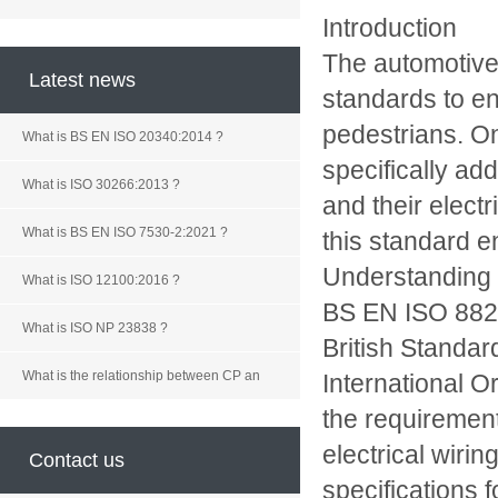
Introduction
The automotive 
Latest news
standards to en
pedestrians. O
What is BS EN ISO 20340:2014 ?
specifically ad
What is ISO 30266:2013 ?
and their electr
What is BS EN ISO 7530-2:2021 ?
this standard en
Understanding
What is ISO 12100:2016 ?
BS EN ISO 8820
What is ISO NP 23838 ?
British Standard
What is the relationship between CP an
International O
the requirement
electrical wiri
Contact us
specifications 