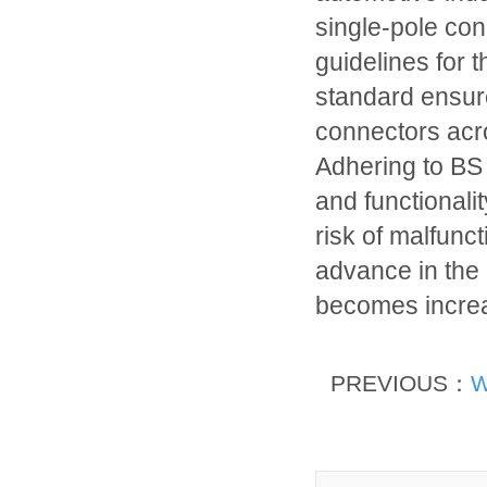
single-pole con
guidelines for 
standard ensures
connectors acr
Adhering to BS
and functionalit
risk of malfunc
advance in the
becomes increa
PREVIOUS：
W