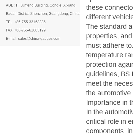
ADD: 1F Junfeng Building, Gongle, Xixiang,
these connectors
Baoan District, Shenzhen, Guangdong, China
different vehic
TEL: +86-755-33168386
The standard al
FAX: +86-755-61605199
properties, and
E-mail: sales@china-gauges.com
must adhere to.
temperature ran
protection agai
guidelines, BS
meet the neces
the automotive 
Importance in t
In the automotiv
critical role in
components, inc