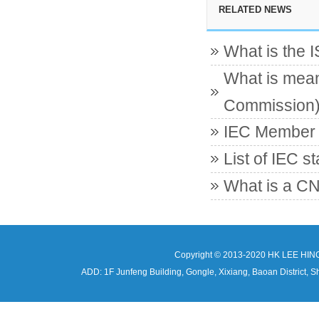
RELATED NEWS
What is the 
What is mean
Commission
IEC Member c
List of IEC s
What is a CN
Copyright © 2013-2020 HK LEE HIN
ADD: 1F Junfeng Building, Gongle, Xixiang, Baoan Distri