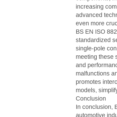
increasing comp
advanced techn
even more cruc
BS EN ISO 8820
standardized s
single-pole conn
meeting these s
and performance 
malfunctions an
promotes intero
models, simplif
Conclusion
In conclusion, 
automotive indu