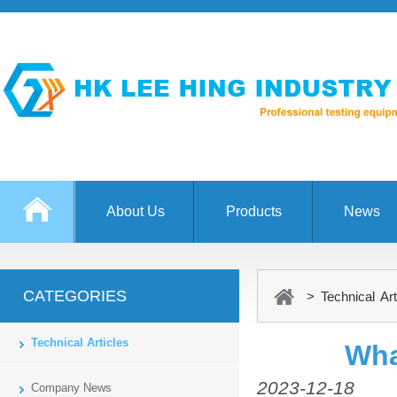
About Us
Products
News
CATEGORIES
> Technical Art
Technical Articles
Wha
2023-12-18
Company News