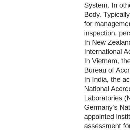
System. In othe
Body. Typicall
for management
inspection, pe
In New Zealand
International 
In Vietnam, the
Bureau of Accr
In India, the ac
National Accred
Laboratories 
Germany's Nati
appointed insti
assessment for 