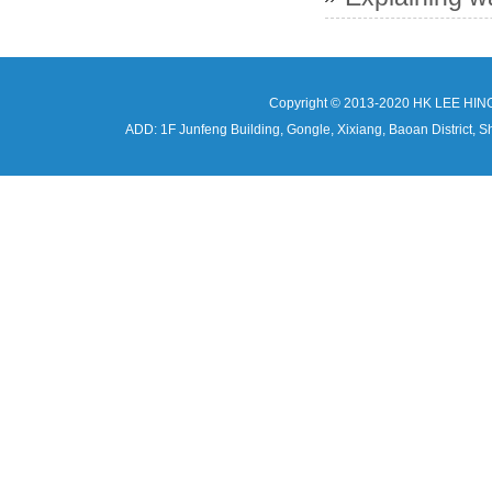
Copyright © 2013-2020 HK LEE HIN
ADD: 1F Junfeng Building, Gongle, Xixiang, Baoan Distri