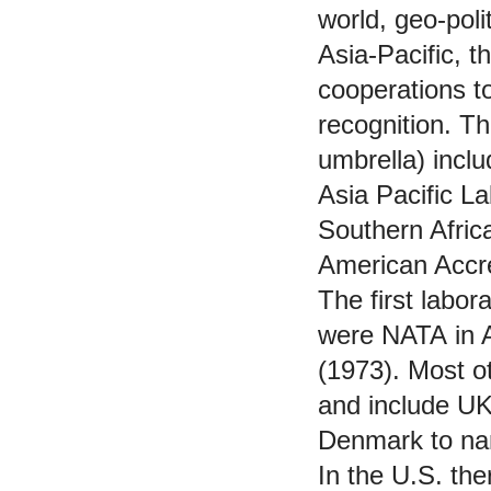
world, geo-pol
Asia-Pacific, t
cooperations t
recognition. Th
umbrella) incl
Asia Pacific L
Southern Afric
American Accre
The first labor
were NATA in 
(1973). Most 
and include U
Denmark to na
In the U.S. the