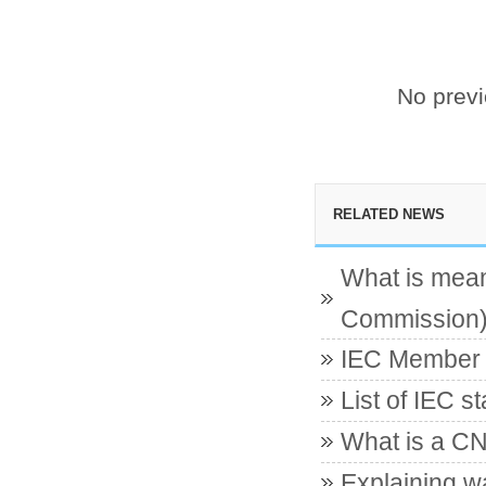
No prev
RELATED NEWS
What is mean
Commission
IEC Member c
List of IEC s
What is a CN
Explaining w