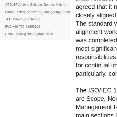
ADD: 1F Junfeng Building, Gongle, Xixiang,
agreed that it
Baoan District, Shenzhen, Guangdong, China
closely aligne
TEL: +86-755-33168386
The standard w
FAX: +86-755-61605199
alignment work
E-mail: sales@china-gauges.com
was completed 
most significa
responsibilitie
for continual 
particularly, 
The ISO/IEC 17
are Scope, Nor
Management Re
main sections