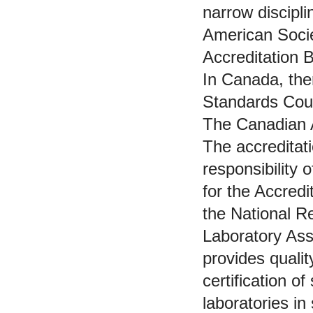
narrow discipli
American Socie
Accreditation
In Canada, the
Standards Cou
The Canadian A
The accreditati
responsibility
for the Accred
the National R
Laboratory As
provides quali
certification o
laboratories i