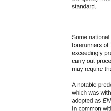
standard.
Predecessors
Some national
forerunners o
exceedingly pr
carry out proce
may require the
A notable pre
which was wit
adopted as
EN
In common with