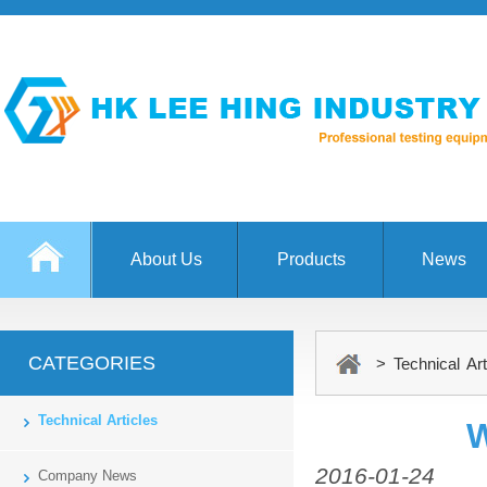
About Us
Products
News
CATEGORIES
> Technical Art
Technical Articles
W
2016-01-24
Company News