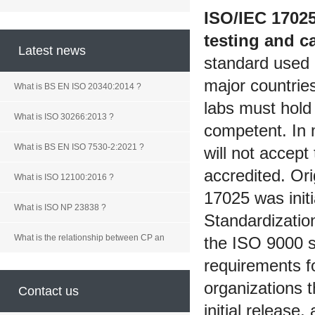
ISO/IEC 1702
testing and ca
Latest news
standard used b
major countrie
What is BS EN ISO 20340:2014 ?
labs must hold 
What is ISO 30266:2013 ?
competent. In 
What is BS EN ISO 7530-2:2021 ?
will not accept 
accredited. Or
What is ISO 12100:2016 ?
17025 was initi
What is ISO NP 23838 ?
Standardizatio
What is the relationship between CP an
the ISO 9000 s
requirements fo
organizations t
Contact us
initial release