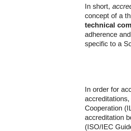
In short,
accred
concept of a th
technical com
adherence and 
specific to a S
Accreditation bod
In order for ac
accreditations,
Cooperation (I
accreditation 
(ISO/IEC Guid