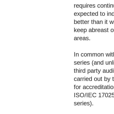
requires contin
expected to ind
better than it 
keep abreast of
areas.
In common with
series (and un
third party audi
carried out by 
for accreditati
ISO/IEC 17025
series).