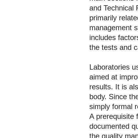
and Technical
primarily relat
management sys
includes factor
the tests and c
Laboratories u
aimed at improv
results. It is a
body. Since th
simply formal 
A prerequisite 
documented qu
the quality man