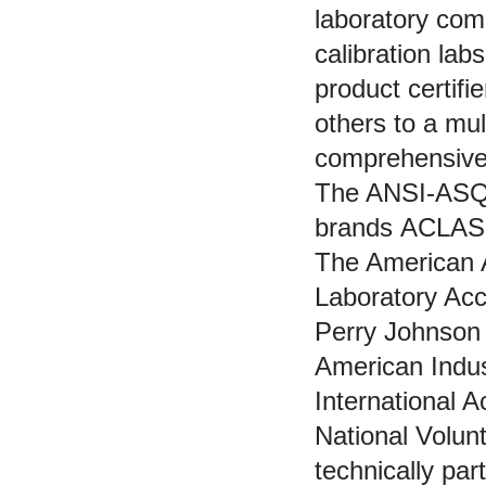
laboratory com
calibration lab
product certifi
others to a mu
comprehensive 
The ANSI-ASQ N
brands ACLAS
The American A
Laboratory Acc
Perry Johnson 
American Indus
International A
National Volun
technically pa