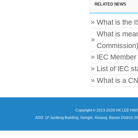
RELATED NEWS
What is the 
What is mean
Commission
IEC Member c
List of IEC s
What is a CN
Copyright © 2013-2020 HK LEE HIN
ADD: 1F Junfeng Building, Gongle, Xixiang, Baoan Distri