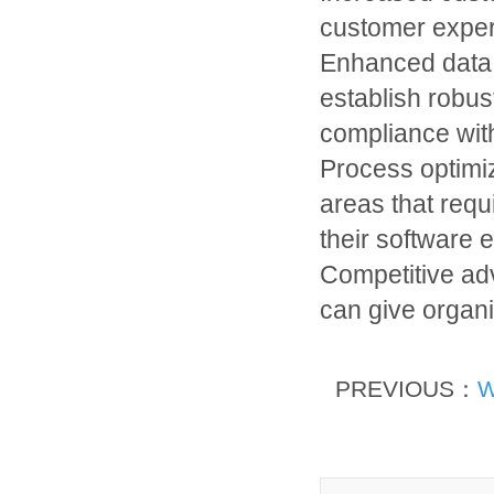
customer experi
Enhanced data 
establish robu
compliance with
Process optimiz
areas that requ
their software 
Competitive ad
can give organi
PREVIOUS：
W