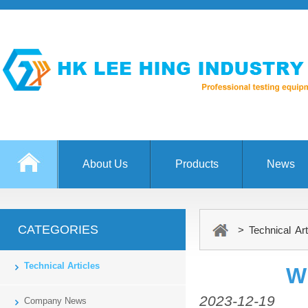
About Us
Products
News
CATEGORIES
> Technical Art
Technical Articles
W
2023-12-19
Company News