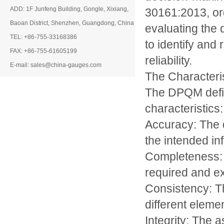
ADD: 1F Junfeng Building, Gongle, Xixiang,
30161:2013, org
Baoan District, Shenzhen, Guangdong, China
evaluating the 
TEL: +86-755-33168386
to identify and
FAX: +86-755-61605199
reliability.
E-mail: sales@china-gauges.com
The Characteris
The DPQM defin
characteristics:
Accuracy: The 
the intended in
Completeness: T
required and ex
Consistency: T
different eleme
Integrity: The 