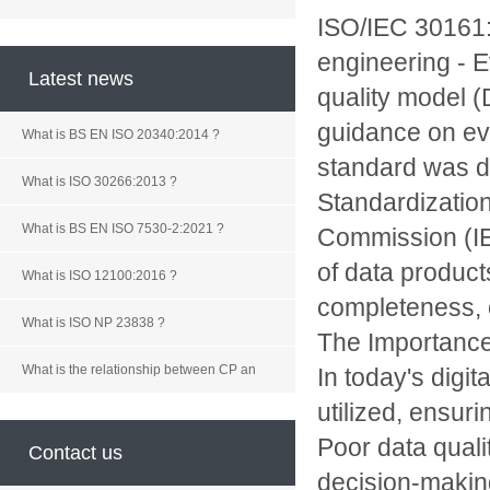
ISO/IEC 30161:2
engineering - E
Latest news
quality model (
guidance on eva
What is BS EN ISO 20340:2014 ?
standard was de
What is ISO 30266:2013 ?
Standardization
What is BS EN ISO 7530-2:2021 ?
Commission (IEC
of data product
What is ISO 12100:2016 ?
completeness, c
What is ISO NP 23838 ?
The Importance
What is the relationship between CP an
In today's digi
utilized, ensur
Poor data quali
Contact us
decision-makin