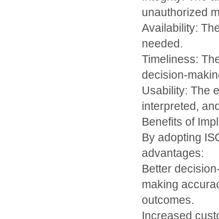
unauthorized mo
Availability: Th
needed.
Timeliness: The
decision-makin
Usability: The 
interpreted, and
Benefits of Im
By adopting IS
advantages:
Better decisio
making accuracy
outcomes.
Increased custo