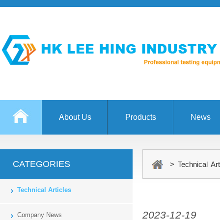
About Us
Products
News
CATEGORIES
> Technical Art
Technical Articles
2023-12-19
Company News