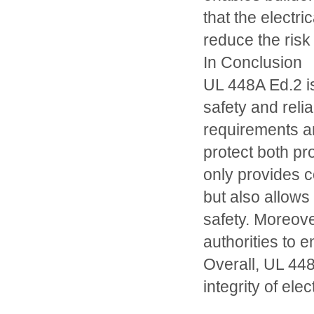
that the electr
reduce the risk 
In Conclusion
UL 448A Ed.2 is
safety and relia
requirements a
protect both pr
only provides c
but also allow
safety. Moreove
authorities to e
Overall, UL 448
integrity of ele