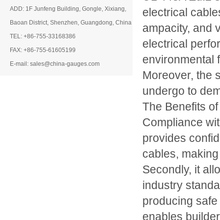
ADD: 1F Junfeng Building, Gongle, Xixiang,
electrical cable
Baoan District, Shenzhen, Guangdong, China
ampacity, and 
TEL: +86-755-33168386
electrical perf
FAX: +86-755-61605199
environmental f
E-mail: sales@china-gauges.com
Moreover, the s
undergo to dem
The Benefits o
Compliance with
provides confid
cables, making 
Secondly, it al
industry stand
producing safe 
enables builder