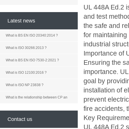
UL 448A Ed.2 is
and test method
Latest news
the safe and re
for maintaining
What is BS EN ISO 20340:2014 ?
industrial struc
What is ISO 30266:2013 ?
Importance of 
What is BS EN ISO 7530-2:2021 ?
Ensuring the saf
importance. UL 
What is ISO 12100:2016 ?
goal by providi
What is ISO NP 23838 ?
installation of 
What is the relationship between CP an
prevent electri
fire accidents,
Key Requireme
Contact us
UL 448A Ed.2 se