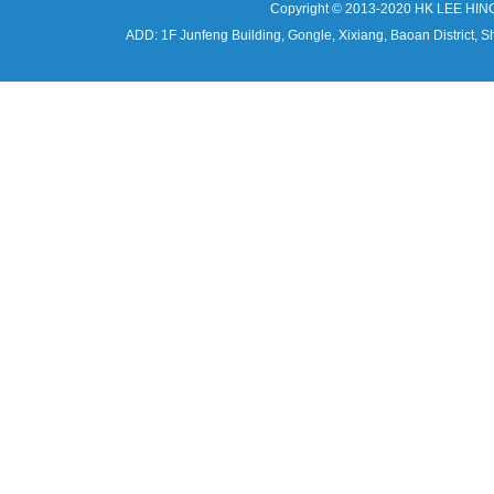
Copyright © 2013-2020 HK LEE HIN
ADD: 1F Junfeng Building, Gongle, Xixiang, Baoan Distri