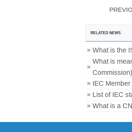
PREVI
RELATED NEWS
What is the 
What is mean
Commission
IEC Member c
List of IEC s
What is a CN