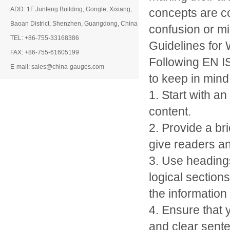
ADD: 1F Junfeng Building, Gongle, Xixiang,
concepts are co
Baoan District, Shenzhen, Guangdong, China
confusion or mi
TEL: +86-755-33168386
Guidelines for 
FAX: +86-755-61605199
Following EN I
E-mail: sales@china-gauges.com
to keep in mind
1. Start with an 
content.
2. Provide a bri
give readers an
3. Use headings
logical section
the information
4. Ensure that 
and clear sent