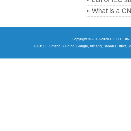
What is a CN
Copyright © 2013-2020 HK LEE HIN
ADD: 1F Junfeng Building, Gongle, Xixiang, Baoan Distri