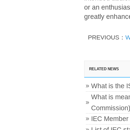
or an enthusias
greatly enhance 
PREVIOUS：
W
RELATED NEWS
What is the 
What is mean
Commission
IEC Member c
List of IEC s