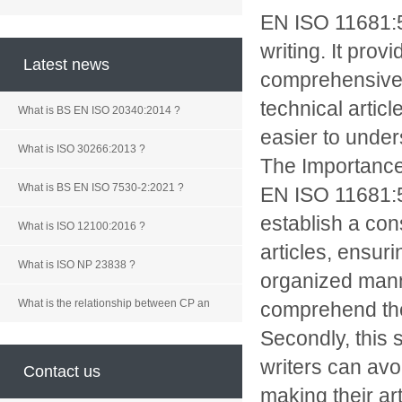
EN ISO 11681:56
writing. It pro
Latest news
comprehensive t
technical artic
What is BS EN ISO 20340:2014 ?
easier to under
What is ISO 30266:2013 ?
The Importanc
What is BS EN ISO 7530-2:2021 ?
EN ISO 11681:56
establish a cons
What is ISO 12100:2016 ?
articles, ensuri
What is ISO NP 23838 ?
organized manne
What is the relationship between CP an
comprehend the
Secondly, this s
writers can avo
Contact us
making their ar