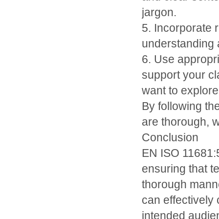
jargon.
5. Incorporate
understanding a
6. Use appropr
support your cl
want to explore 
By following th
are thorough, w
Conclusion
EN ISO 11681:56
ensuring that te
thorough manner
can effectively
intended audien