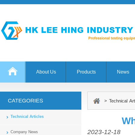
About Us
Products
News
CATEGORIES
> Technical Art
Technical Articles
Wh
2023-12-18
Company News