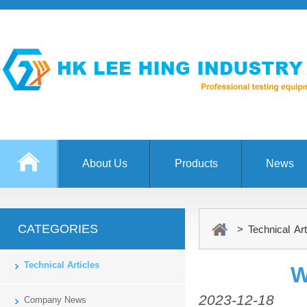
About Us
Products
News
CATEGORIES
> Technical Art
Technical Articles
W
2023-12-18
Company News