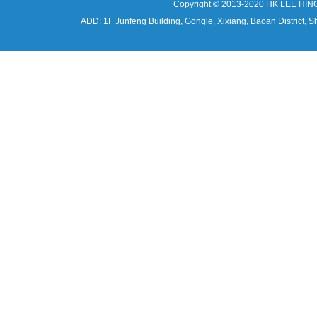
Copyright © 2013-2020 HK LEE HIN
ADD: 1F Junfeng Building, Gongle, Xixiang, Baoan Distri