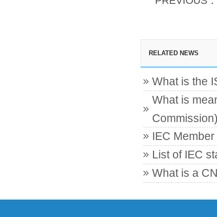
PREVIOUS
RELATED NEWS
What is the 
What is mean
Commission
IEC Member c
List of IEC s
What is a CN