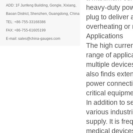
ADD: 1F Junfeng Building, Gongle, Xixiang,
heavy-duty powe
Baoan District, Shenzhen, Guangdong, China
plug to deliver 
TEL: +86-755-33168386
overheating or 
FAX: +86-755-61605199
Applications
E-mail: sales@china-gauges.com
The high curren
range of applic
multiple devic
also finds exte
power connectio
critical equipme
In addition to s
various industr
supply. It is f
medical device