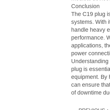
Conclusion
The C19 plug is
systems. With i
handle heavy el
performance. Wh
applications, th
power connecti
Understanding t
plug is essenti
equipment. By h
can ensure that 
of downtime due