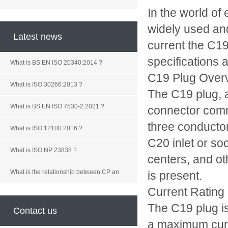
In the world of
widely used and
Latest news
current the C19
specifications 
What is BS EN ISO 20340:2014 ?
C19 Plug Over
What is ISO 30266:2013 ?
The C19 plug, a
What is BS EN ISO 7530-2:2021 ?
connector commo
three conducto
What is ISO 12100:2016 ?
C20 inlet or so
What is ISO NP 23838 ?
centers, and ot
What is the relationship between CP an
is present.
Current Rating
The C19 plug is
Contact us
a maximum curre