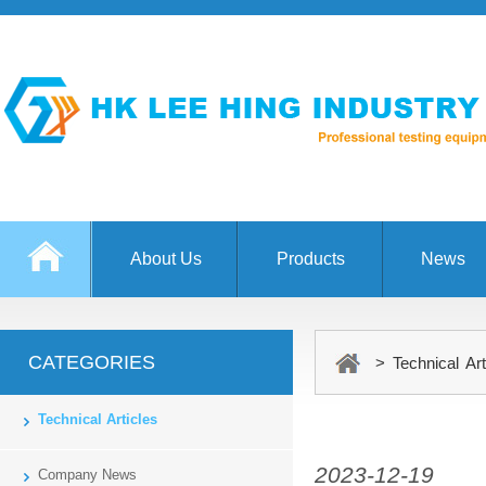
About Us
Products
News
CATEGORIES
> Technical Art
Technical Articles
2023-12-19
Company News