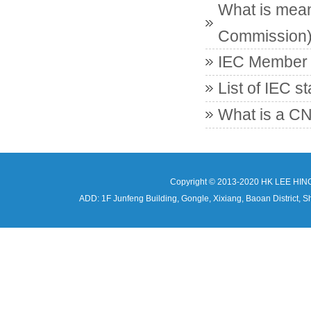
What is mean
Commission
IEC Member c
List of IEC s
What is a CN
Copyright © 2013-2020 HK LEE HIN
ADD: 1F Junfeng Building, Gongle, Xixiang, Baoan Distri