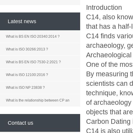
Introduction
C14, also known
Latest news
that has a half-
C14 finds variou
What is BS EN ISO 20340:2014 ?
archaeology, ge
What is ISO 30266:2013 ?
Archaeological
What is BS EN ISO 7530-2:2021 ?
One of the most
By measuring t
What is ISO 12100:2016 ?
scientists can d
What is ISO NP 23838 ?
technique, know
What is the relationship between CP an
of archaeology 
objects that ar
Carbon Dating 
Contact us
C14 is also util