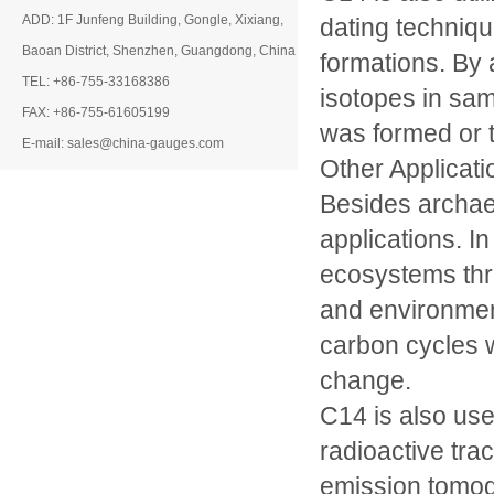
ADD: 1F Junfeng Building, Gongle, Xixiang,
dating techniqu
Baoan District, Shenzhen, Guangdong, China
formations. By 
TEL: +86-755-33168386
isotopes in sam
FAX: +86-755-61605199
was formed or t
E-mail: sales@china-gauges.com
Other Applicati
Besides archae
applications. In
ecosystems thr
and environment
carbon cycles w
change.
C14 is also use
radioactive tra
emission tomog