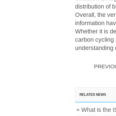
distribution of 
Overall, the ver
information have
Whether it is de
carbon cycling 
understanding o
PREVI
RELATED NEWS
What is the 