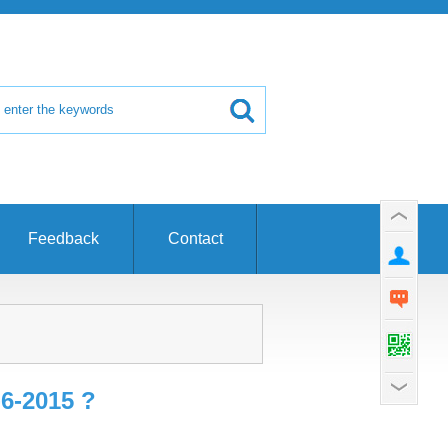
Feedback
Contact
6-2015 ?