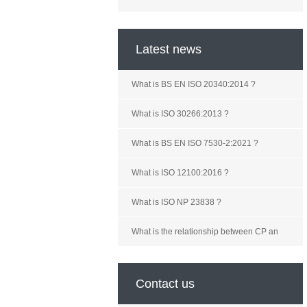
Latest news
What is BS EN ISO 20340:2014 ?
What is ISO 30266:2013 ?
What is BS EN ISO 7530-2:2021 ?
What is ISO 12100:2016 ?
What is ISO NP 23838 ?
What is the relationship between CP an
Contact us