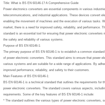
Title: What is BS EN 60146-1? A Comprehensive Guide
Power electronics converters are essential components in various industrie
telecommunications, and industrial applications. These devices convert ele
enabling the movement of machines and the execution of various tasks. Wit
market, there is a need for improved safety, reliability, and performance.
standard is an essential tool for ensuring that power electronic converters
the safety and reliability of various systems.
Purpose of BS EN 60146-1:
The primary purpose of BS EN 60146-1 is to establish a common standard 
of power electronic converters. This standard aims to ensure that power el
various systems and are suitable for a wide range of applications. By adher
improved performance, reliability, and safety to their customers.
Main Features of BS EN 60146-1:
BS EN 60146-1 is a technical standard that outlines the requirements for 
power electronic converters. The standard covers various aspects, includin
requirements. Some of the key features of BS EN 60146-1 include:
* The standard outlines the various types of power electronic converters, 