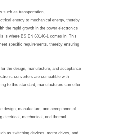
s such as transportation,
ctrical energy to mechanical energy, thereby
h the rapid growth in the power electronics
 This is where BS EN 60146-1 comes in. This
 meet specific requirements, thereby ensuring
for the design, manufacture, and acceptance
ectronic converters are compatible with
ing to this standard, manufacturers can offer
the design, manufacture, and acceptance of
g electrical, mechanical, and thermal
such as switching devices, motor drives, and