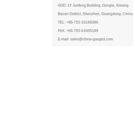
ADD: 1F Junfeng Building, Gongle, Xixiang,
Baoan District, Shenzhen, Guangdong, China
TEL: +86-755-33168386
FAX: +86-755-61605199
E-mail: sales@china-gauges.com