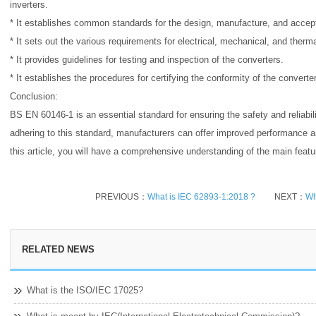
inverters.
* It establishes common standards for the design, manufacture, and accep
* It sets out the various requirements for electrical, mechanical, and therm
* It provides guidelines for testing and inspection of the converters.
* It establishes the procedures for certifying the conformity of the converte
Conclusion:
BS EN 60146-1 is an essential standard for ensuring the safety and reliabil
adhering to this standard, manufacturers can offer improved performance a
this article, you will have a comprehensive understanding of the main feat
PREVIOUS：
What is IEC 62893-1:2018 ?
NEXT：
Wh
RELATED NEWS
What is the ISO/IEC 17025?