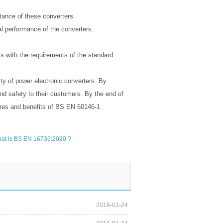
tance of these converters.
al performance of the converters.
rs with the requirements of the standard.
ity of power electronic converters. By
nd safety to their customers. By the end of
ures and benefits of BS EN 60146-1.
at is BS EN 16736:2020 ?
2016-01-24