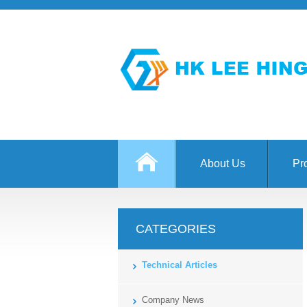
About Us
Pr
CATEGORIES
Technical Articles
Company News