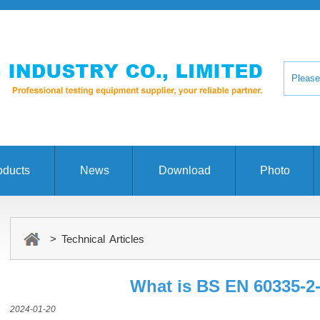
oducts
News
Download
Photo
> Technical Articles
What is BS EN 60335-2-
2024-01-20