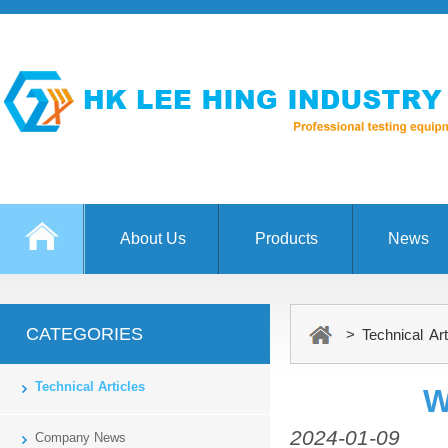
About Us
Products
News
CATEGORIES
> Technical Art
Technical Articles
W
2024-01-09
Company News