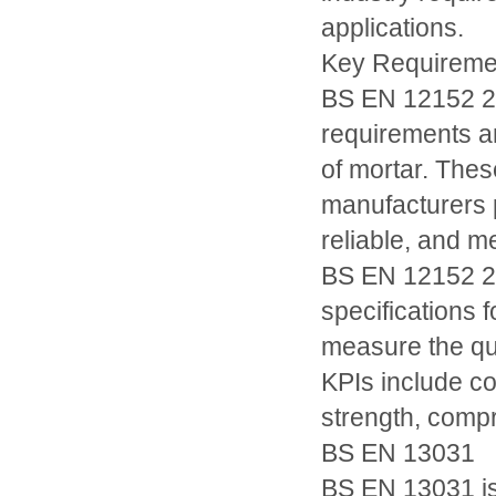
applications.
Key Requiremen
BS EN 12152 20
requirements an
of mortar. Thes
manufacturers p
reliable, and m
BS EN 12152 20
specifications 
measure the qu
KPIs include co
strength, compr
BS EN 13031
BS EN 13031 is 