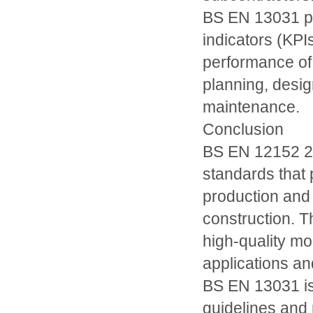
BS EN 13031 pr
indicators (KPI
performance of
planning, desig
maintenance.
Conclusion
BS EN 12152 20
standards that 
production and 
construction. 
high-quality mor
applications an
BS EN 13031 is 
guidelines and 