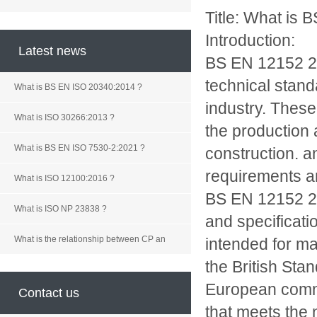
Title: What is
Introduction:
Latest news
BS EN 12152 2
technical stand
What is BS EN ISO 20340:2014 ?
industry. These
What is ISO 30266:2013 ?
the production 
What is BS EN ISO 7530-2:2021 ?
construction. a
requirements an
What is ISO 12100:2016 ?
BS EN 12152 200
What is ISO NP 23838 ?
and specificati
What is the relationship between CP an
intended for m
the British Stan
European commit
Contact us
that meets the 