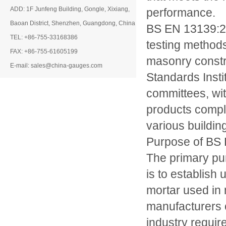
ADD: 1F Junfeng Building, Gongle, Xixiang,
performance.
Baoan District, Shenzhen, Guangdong, China
BS EN 13139:200
TEL: +86-755-33168386
testing methods
FAX: +86-755-61605199
masonry constr
E-mail: sales@china-gauges.com
Standards Insti
committees, wit
products comply
various buildin
Purpose of BS
The primary p
is to establish
mortar used in 
manufacturers c
industry requir