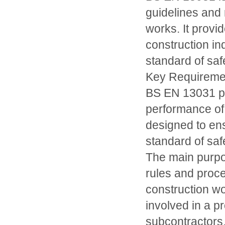
guidelines and 
works. It provi
construction in
standard of safet
Key Requireme
BS EN 13031 pr
performance of
designed to ens
standard of safet
The main purpo
rules and proce
construction wor
involved in a pr
subcontractors