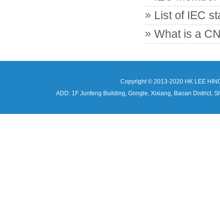
List of IEC s
What is a CN
Copyright © 2013-2020 HK LEE HIN
ADD: 1F Junfeng Building, Gongle, Xixiang, Baoan Distri