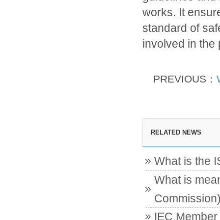
works. It ensur
standard of safet
involved in the 
PREVIOUS：
RELATED NEWS
What is the 
What is mean
Commission
IEC Member c