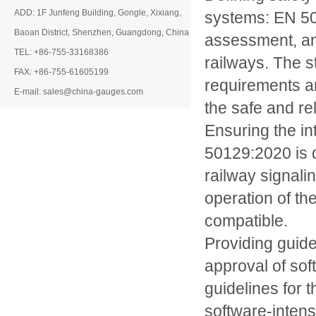
ADD: 1F Junfeng Building, Gongle, Xixiang,
systems: EN 50
Baoan District, Shenzhen, Guangdong, China
assessment, an
TEL: +86-755-33168386
railways. The s
FAX: +86-755-61605199
requirements ar
E-mail: sales@china-gauges.com
the safe and rel
Ensuring the in
50129:2020 is d
railway signalin
operation of th
compatible.
Providing guid
approval of so
guidelines for
software-intens