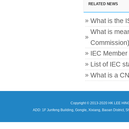
RELATED NEWS
What is the 
What is mean
Commission
IEC Member c
List of IEC s
What is a CN
Copyright © 2013-2020 HK LEE HIN
ADD: 1F Junfeng Building, Gongle, Xixiang, Baoan Distri