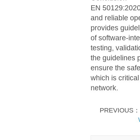
EN 50129:2020 i
and reliable op
provides guide
of software-int
testing, valida
the guidelines
ensure the safe
which is critical
network.
PREVIOUS