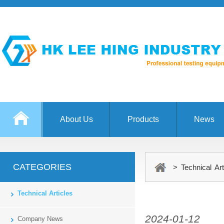
About Us
Products
News
CATEGORIES
> Technical Art
Technical Articles
2024-01-12
Company News