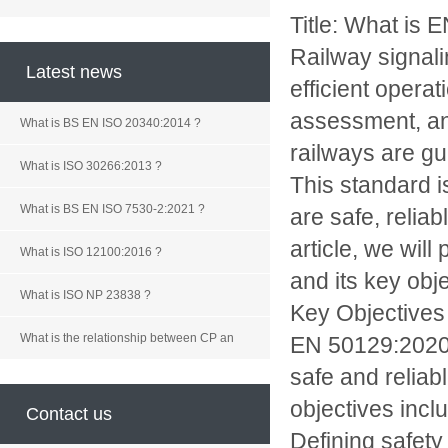
Title: What is
Railway signali
Latest news
efficient opera
assessment, an
What is BS EN ISO 20340:2014 ?
railways are gu
What is ISO 30266:2013 ?
This standard i
What is BS EN ISO 7530-2:2021 ?
are safe, relia
article, we wi
What is ISO 12100:2016 ?
and its key obje
What is ISO NP 23838 ?
Key Objectives
What is the relationship between CP an
EN 50129:2020 h
safe and reliab
objectives incl
Contact us
Defining safety