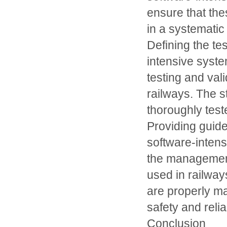
ensure that th
in a systemati
Defining the te
intensive syst
testing and val
railways. The s
thoroughly teste
Providing guid
software-inten
the management
used in railway
are properly m
safety and reliab
Conclusion