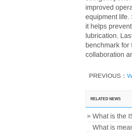
improved opera
equipment life.
it helps preven
lubrication. L
benchmark for t
collaboration 
PREVIOUS：
W
RELATED NEWS
What is the 
What is mean