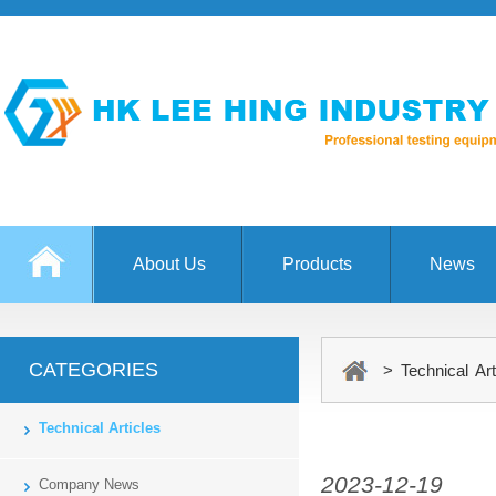
About Us
Products
News
CATEGORIES
> Technical Art
Technical Articles
2023-12-19
Company News