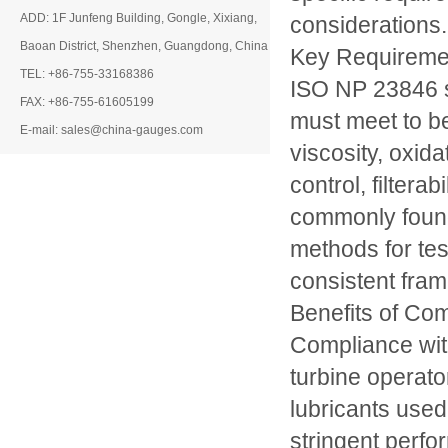
ADD: 1F Junfeng Building, Gongle, Xixiang,
considerations.
Baoan District, Shenzhen, Guangdong, China
Key Requireme
TEL: +86-755-33168386
ISO NP 23846 sp
FAX: +86-755-61605199
must meet to be
E-mail: sales@china-gauges.com
viscosity, oxida
control, filtera
commonly found
methods for tes
consistent fram
Benefits of Co
Compliance wit
turbine operato
lubricants used
stringent perfo