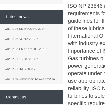
ISO NP 23846 is
requirements fo
Latest news
guidelines for 
of these lubric
What is BS EN ISO 20340:2014 ?
International O
What is ISO 30266:2013 ?
with industry e
What is BS EN ISO 7530-2:2021 ?
Importance of
Gas turbines pla
What is ISO 12100:2016 ?
power generati
What is ISO NP 23838 ?
operate under h
What is the relationship between CP an
use appropriat
reliability. IS
turbines to sel
Contact us
specific requir