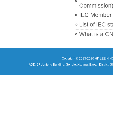
Commission
IEC Member c
List of IEC s
What is a CN
Copyright © 2013-2020 HK LEE HIN
ADD: 1F Junfeng Building, Gongle, Xixiang, Baoan Distri