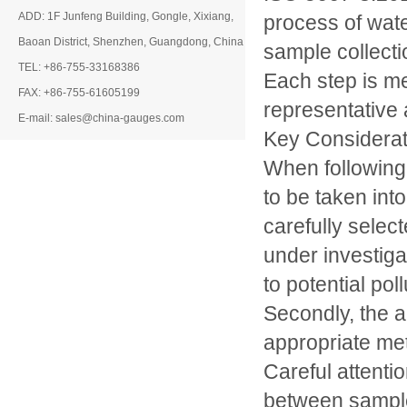
ADD: 1F Junfeng Building, Gongle, Xixiang,
process of wate
Baoan District, Shenzhen, Guangdong, China
sample collect
TEL: +86-755-33168386
Each step is me
FAX: +86-755-61605199
representative 
E-mail: sales@china-gauges.com
Key Considerat
When following
to be taken int
carefully selec
under investiga
to potential po
Secondly, the a
appropriate me
Careful attenti
between samples