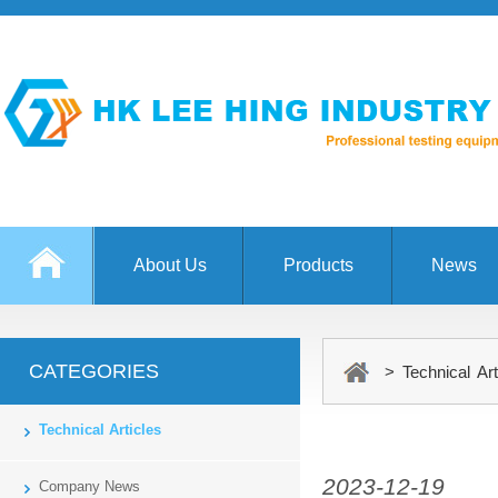
About Us
Products
News
CATEGORIES
> Technical Art
Technical Articles
2023-12-19
Company News