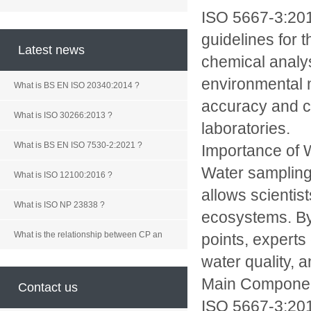
ISO 5667-3:2018
guidelines for 
Latest news
chemical analys
environmental 
What is BS EN ISO 20340:2014 ?
accuracy and co
What is ISO 30266:2013 ?
laboratories.
What is BS EN ISO 7530-2:2021 ?
Importance of 
Water sampling 
What is ISO 12100:2016 ?
allows scientis
What is ISO NP 23838 ?
ecosystems. By 
What is the relationship between CP an
points, experts
water quality, 
Main Componen
Contact us
ISO 5667-3:201