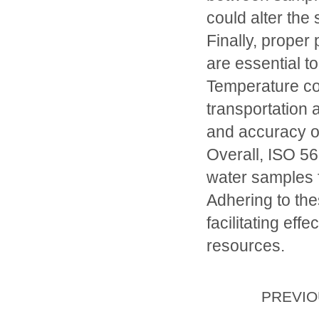
could alter the
Finally, proper
are essential to
Temperature con
transportation a
and accuracy o
Overall, ISO 56
water samples f
Adhering to the
facilitating ef
resources.
PREVI