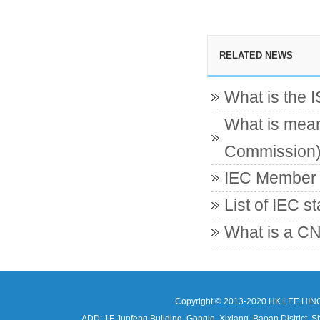
RELATED NEWS
What is the 
What is mean
Commission
IEC Member c
List of IEC s
What is a CN
Copyright © 2013-2020 HK LEE HIN
ADD: 1F Junfeng Building, Gongle, Xixiang, Baoan Distri