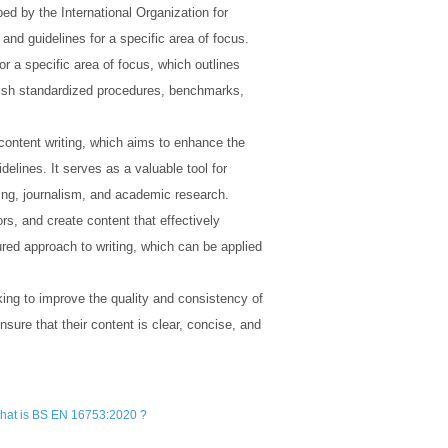
d by the International Organization for
and guidelines for a specific area of focus.
 a specific area of focus, which outlines
ablish standardized procedures, benchmarks,
 content writing, which aims to enhance the
elines. It serves as a valuable tool for
ing, journalism, and academic research.
s, and create content that effectively
ured approach to writing, which can be applied
ing to improve the quality and consistency of
nsure that their content is clear, concise, and
hat is BS EN 16753:2020 ?