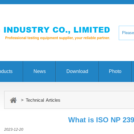
oducts
News
Download
Photo
> Technical Articles
What is ISO NP 23
2023-12-20