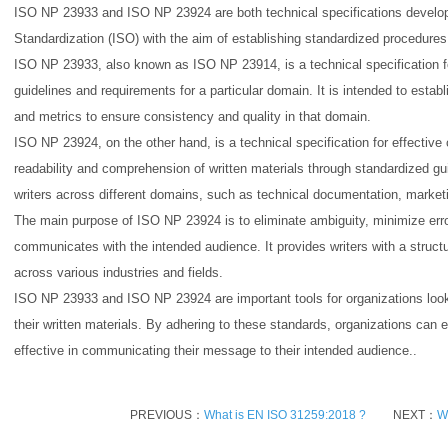
ISO NP 23933 and ISO NP 23924 are both technical specifications develope
Standardization (ISO) with the aim of establishing standardized procedures 
ISO NP 23933, also known as ISO NP 23914, is a technical specification for
guidelines and requirements for a particular domain. It is intended to est
and metrics to ensure consistency and quality in that domain.
ISO NP 23924, on the other hand, is a technical specification for effective
readability and comprehension of written materials through standardized guid
writers across different domains, such as technical documentation, market
The main purpose of ISO NP 23924 is to eliminate ambiguity, minimize error
communicates with the intended audience. It provides writers with a struct
across various industries and fields.
ISO NP 23933 and ISO NP 23924 are important tools for organizations look
their written materials. By adhering to these standards, organizations can e
effective in communicating their message to their intended audience..
PREVIOUS：
What is EN ISO 31259:2018 ?
NEXT：
W