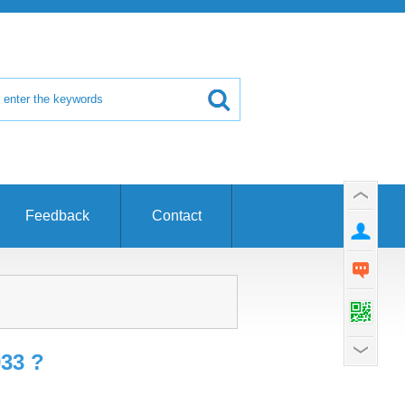
Feedback
Contact
933 ?