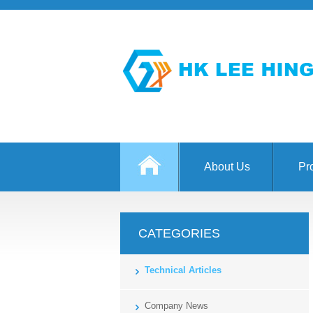
About Us
Pr
CATEGORIES
Technical Articles
Company News