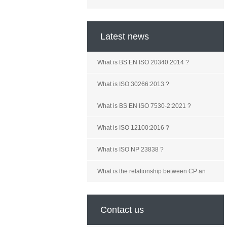
Latest news
What is BS EN ISO 20340:2014 ?
What is ISO 30266:2013 ?
What is BS EN ISO 7530-2:2021 ?
What is ISO 12100:2016 ?
What is ISO NP 23838 ?
What is the relationship between CP an
Contact us