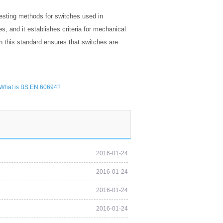
esting methods for switches used in
s, and it establishes criteria for mechanical
h this standard ensures that switches are
What is BS EN 60694?
2016-01-24
2016-01-24
2016-01-24
2016-01-24