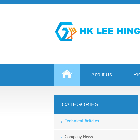
About Us
Pr
CATEGORIES
Technical Articles
Company News