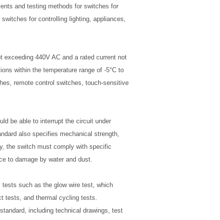
ments and testing methods for switches for
 switches for controlling lighting, appliances,
t exceeding 440V AC and a rated current not
ions within the temperature range of -5°C to
hes, remote control switches, touch-sensitive
d be able to interrupt the circuit under
andard also specifies mechanical strength,
ly, the switch must comply with specific
nce to damage by water and dust.
tests such as the glow wire test, which
t tests, and thermal cycling tests.
tandard, including technical drawings, test