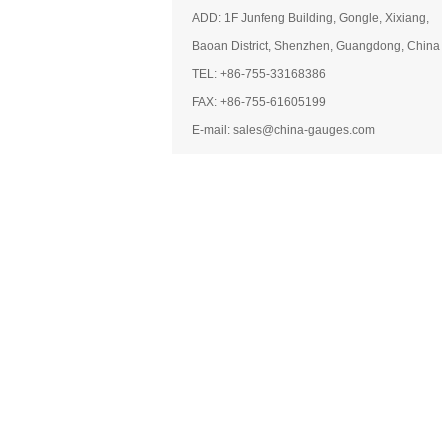
ADD: 1F Junfeng Building, Gongle, Xixiang,
Baoan District, Shenzhen, Guangdong, China
TEL: +86-755-33168386
FAX: +86-755-61605199
E-mail: sales@china-gauges.com