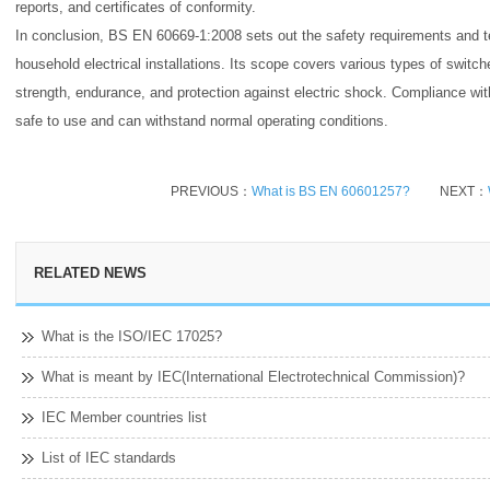
reports, and certificates of conformity.
In conclusion, BS EN 60669-1:2008 sets out the safety requirements and t
household electrical installations. Its scope covers various types of switche
strength, endurance, and protection against electric shock. Compliance wit
safe to use and can withstand normal operating conditions.
PREVIOUS：
What is BS EN 60601257?
NEXT：
RELATED NEWS
What is the ISO/IEC 17025?
What is meant by IEC(International Electrotechnical Commission)?
IEC Member countries list
List of IEC standards