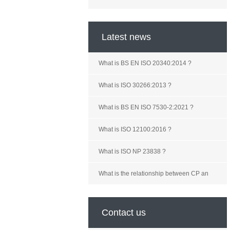
Latest news
What is BS EN ISO 20340:2014 ?
What is ISO 30266:2013 ?
What is BS EN ISO 7530-2:2021 ?
What is ISO 12100:2016 ?
What is ISO NP 23838 ?
What is the relationship between CP an
Contact us