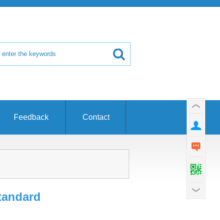
Feedback
Contact
tandard