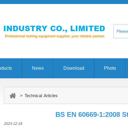
oducts
News
Download
Photo
> Technical Articles
BS EN 60669-1:2008 S
2023-12-18