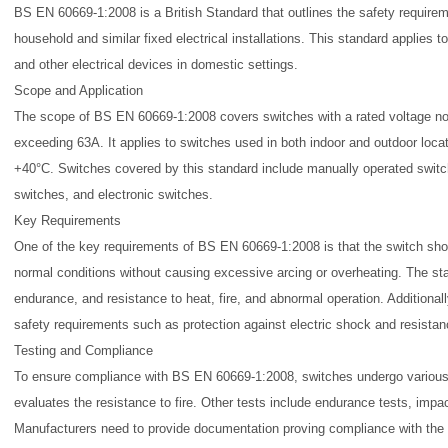
BS EN 60669-1:2008 is a British Standard that outlines the safety require
household and similar fixed electrical installations. This standard applies to
and other electrical devices in domestic settings.
Scope and Application
The scope of BS EN 60669-1:2008 covers switches with a rated voltage no
exceeding 63A. It applies to switches used in both indoor and outdoor locat
+40°C. Switches covered by this standard include manually operated switc
switches, and electronic switches.
Key Requirements
One of the key requirements of BS EN 60669-1:2008 is that the switch shoul
normal conditions without causing excessive arcing or overheating. The st
endurance, and resistance to heat, fire, and abnormal operation. Additional
safety requirements such as protection against electric shock and resista
Testing and Compliance
To ensure compliance with BS EN 60669-1:2008, switches undergo various 
evaluates the resistance to fire. Other tests include endurance tests, impac
Manufacturers need to provide documentation proving compliance with the s