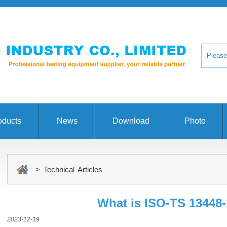
oducts
News
Download
Photo
> Technical Articles
What is ISO-TS 13448-
2023-12-19