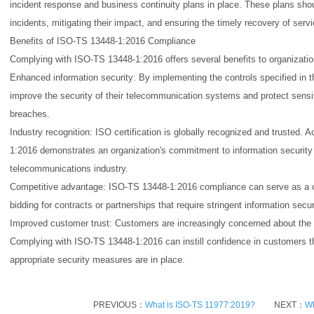
incident response and business continuity plans in place. These plans shou
incidents, mitigating their impact, and ensuring the timely recovery of serv
Benefits of ISO-TS 13448-1:2016 Compliance
Complying with ISO-TS 13448-1:2016 offers several benefits to organizatio
Enhanced information security: By implementing the controls specified in th
improve the security of their telecommunication systems and protect sens
breaches.
Industry recognition: ISO certification is globally recognized and trusted
1:2016 demonstrates an organization's commitment to information security 
telecommunications industry.
Competitive advantage: ISO-TS 13448-1:2016 compliance can serve as a com
bidding for contracts or partnerships that require stringent information secu
Improved customer trust: Customers are increasingly concerned about the se
Complying with ISO-TS 13448-1:2016 can instill confidence in customers tha
appropriate security measures are in place.
PREVIOUS：
What is ISO-TS 11977:2019?
NEXT：
Wh