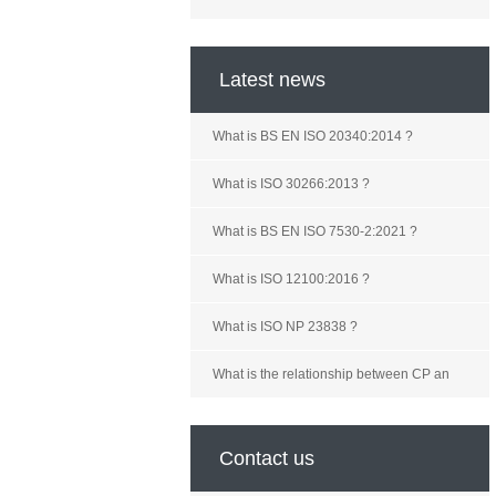
Latest news
What is BS EN ISO 20340:2014 ?
What is ISO 30266:2013 ?
What is BS EN ISO 7530-2:2021 ?
What is ISO 12100:2016 ?
What is ISO NP 23838 ?
What is the relationship between CP an
Contact us