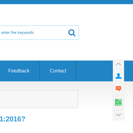
Feedback
Contact
1:2016?