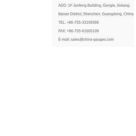
ADD: 1F Junfeng Building, Gongle, Xixiang,
Baoan District, Shenzhen, Guangdong, China
TEL: +86-755-33168386
FAX: +86-755-61605199
E-mail: sales@china-gauges.com