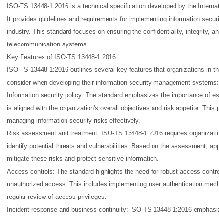
ISO-TS 13448-1:2016 is a technical specification developed by the Internat
It provides guidelines and requirements for implementing information secur
industry. This standard focuses on ensuring the confidentiality, integrity, and
telecommunication systems.
Key Features of ISO-TS 13448-1:2016
ISO-TS 13448-1:2016 outlines several key features that organizations in t
consider when developing their information security management systems:
Information security policy: The standard emphasizes the importance of est
is aligned with the organization's overall objectives and risk appetite. This
managing information security risks effectively.
Risk assessment and treatment: ISO-TS 13448-1:2016 requires organizatio
identify potential threats and vulnerabilities. Based on the assessment, ap
mitigate these risks and protect sensitive information.
Access controls: The standard highlights the need for robust access control
unauthorized access. This includes implementing user authentication mec
regular review of access privileges.
Incident response and business continuity: ISO-TS 13448-1:2016 emphasiz