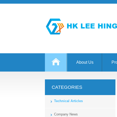
About Us
Pr
CATEGORIES
Technical Articles
Company News