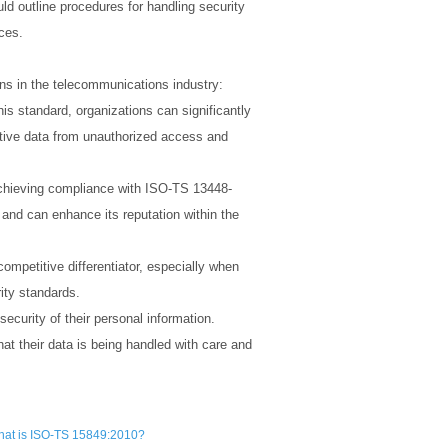
ld outline procedures for handling security
ices.
ns in the telecommunications industry:
is standard, organizations can significantly
itive data from unauthorized access and
. Achieving compliance with ISO-TS 13448-
and can enhance its reputation within the
petitive differentiator, especially when
rity standards.
curity of their personal information.
t their data is being handled with care and
at is ISO-TS 15849:2010?