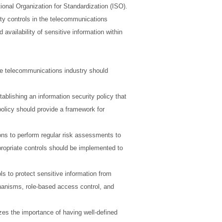
ional Organization for Standardization (ISO).
ity controls in the telecommunications
 availability of sensitive information within
he telecommunications industry should
ablishing an information security policy that
 policy should provide a framework for
ns to perform regular risk assessments to
propriate controls should be implemented to
s to protect sensitive information from
hanisms, role-based access control, and
es the importance of having well-defined