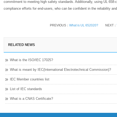
commitment to meeting high safety standards. Additionally, using UL 658-c
compliance efforts for end-users, who can be confident in the reliability an
PREVIOUS：
What is UL 652020?
NEXT：
RELATED NEWS
What is the ISO/IEC 17025?
What is meant by IEC(International Electrotechnical Commission)?
IEC Member countries list
List of IEC standards
What is a CNAS Certificate?