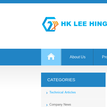
About Us
Pr
CATEGORIES
Technical Articles
Company News