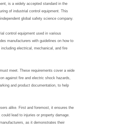
ent, is a widely accepted standard in the
ring of industrial control equipment. This
n independent global safety science company.
rial control equipment used in various
ides manufacturers with guidelines on how to
including electrical, mechanical, and fire
t must meet. These requirements cover a wide
tion against fire and electric shock hazards,
arking and product documentation, to help
ers alike. First and foremost, it ensures the
 could lead to injuries or property damage.
manufacturers, as it demonstrates their