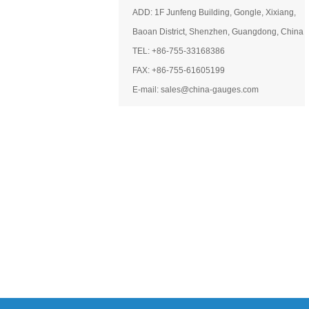
ADD: 1F Junfeng Building, Gongle, Xixiang,
Baoan District, Shenzhen, Guangdong, China
TEL: +86-755-33168386
FAX: +86-755-61605199
E-mail: sales@china-gauges.com