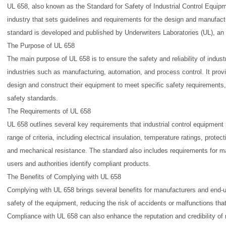
UL 658, also known as the Standard for Safety of Industrial Control Equipm
industry that sets guidelines and requirements for the design and manufactu
standard is developed and published by Underwriters Laboratories (UL), a
The Purpose of UL 658
The main purpose of UL 658 is to ensure the safety and reliability of indust
industries such as manufacturing, automation, and process control. It prov
design and construct their equipment to meet specific safety requirements, 
safety standards.
The Requirements of UL 658
UL 658 outlines several key requirements that industrial control equipmen
range of criteria, including electrical insulation, temperature ratings, protec
and mechanical resistance. The standard also includes requirements for m
users and authorities identify compliant products.
The Benefits of Complying with UL 658
Complying with UL 658 brings several benefits for manufacturers and end-us
safety of the equipment, reducing the risk of accidents or malfunctions that
Compliance with UL 658 can also enhance the reputation and credibility of 