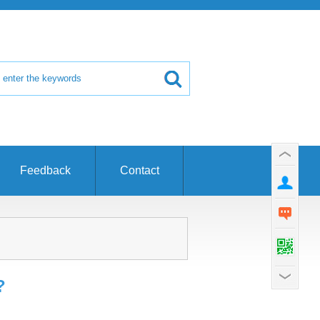
Feedback
Contact
?