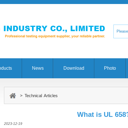
oducts
News
Download
Photo
> Technical Articles
What is UL 658
2023-12-19