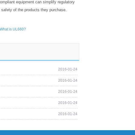
ompliant equipment can simplify regulatory
d safety of the products they purchase.
What is UL660?
2016-01-24
2016-01-24
2016-01-24
2016-01-24
2016-01-24