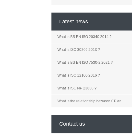
Latest news
What is BS EN ISO 20340:2014 ?
What is ISO 30266:2013 ?
What is BS EN ISO 7530-2:2021 ?
What is ISO 12100:2016 ?
What is ISO NP 23838 ?
What is the relationship between CP an
Contact us