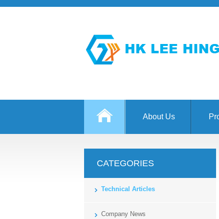
About Us
Pr
CATEGORIES
Technical Articles
Company News