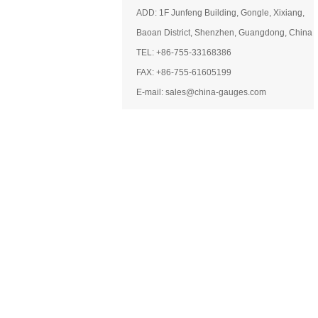
ADD: 1F Junfeng Building, Gongle, Xixiang,
Baoan District, Shenzhen, Guangdong, China
TEL: +86-755-33168386
FAX: +86-755-61605199
E-mail: sales@china-gauges.com