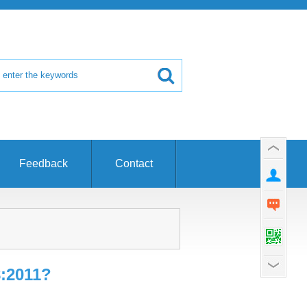
Feedback
Contact
8:2011?