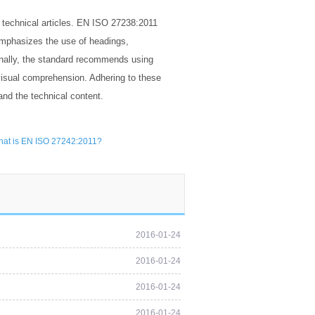
f technical articles. EN ISO 27238:2011
emphasizes the use of headings,
ionally, the standard recommends using
d visual comprehension. Adhering to these
and the technical content.
at is EN ISO 27242:2011?
2016-01-24
2016-01-24
2016-01-24
2016-01-24