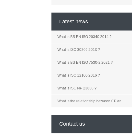
Latest news
What is BS EN ISO 20340:2014 ?
What is ISO 30266:2013 ?
What is BS EN ISO 7530-2:2021 ?
What is ISO 12100:2016 ?
What is ISO NP 23838 ?
What is the relationship between CP an
Contact us