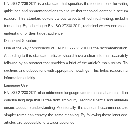
EN ISO 27238:2011 is a standard that specifies the requirements for writing 
guidelines and recommendations to ensure that technical content is accura
readers. This standard covers various aspects of technical writing, includ
formatting. By adhering to EN ISO 27238:2011, technical writers can create 
understand for their target audience.
Document Structure
One of the key components of EN ISO 27238:2011 is the recommendation f
According to this standard, articles should have a clear title that accuratel
followed by an abstract that provides a brief of the article's main points. Th
sections and subsections with appropriate headings. This helps readers navi
information quickly.
Language Use
EN ISO 27238:2011 also addresses language use in technical articles. It 
concise language that is free from ambiguity. Technical terms and abbrevia
ensure accurate understanding. Additionally, the standard recommends av
simpler terms can convey the same meaning. By following these language gu
articles are accessible to a wider audience.