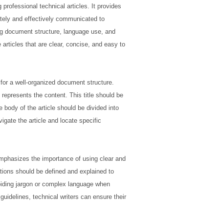
professional technical articles. It provides
tely and effectively communicated to
ing document structure, language use, and
articles that are clear, concise, and easy to
or a well-organized document structure.
y represents the content. This title should be
e body of the article should be divided into
gate the article and locate specific
emphasizes the importance of using clear and
tions should be defined and explained to
oiding jargon or complex language when
idelines, technical writers can ensure their