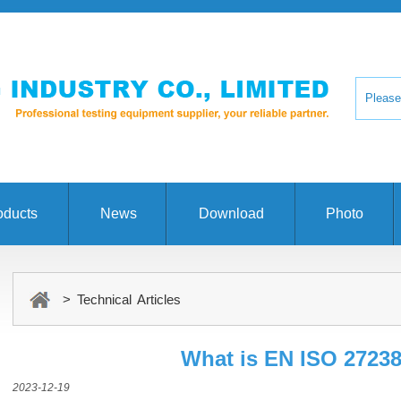
oducts
News
Download
Photo
> Technical Articles
What is EN ISO 2723
2023-12-19