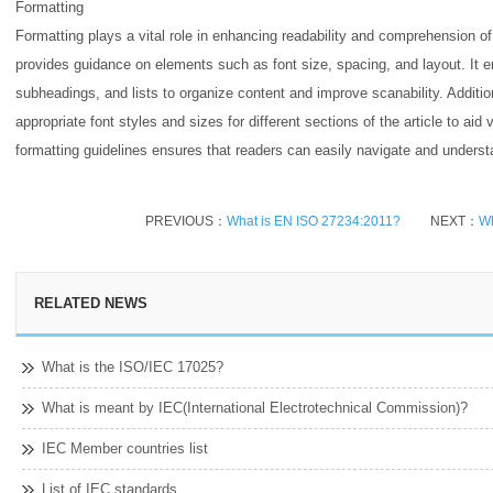
Formatting
Formatting plays a vital role in enhancing readability and comprehension o
provides guidance on elements such as font size, spacing, and layout. It 
subheadings, and lists to organize content and improve scanability. Addit
appropriate font styles and sizes for different sections of the article to ai
formatting guidelines ensures that readers can easily navigate and underst
PREVIOUS：
What is EN ISO 27234:2011?
NEXT：
Wh
RELATED NEWS
What is the ISO/IEC 17025?
What is meant by IEC(International Electrotechnical Commission)?
IEC Member countries list
List of IEC standards