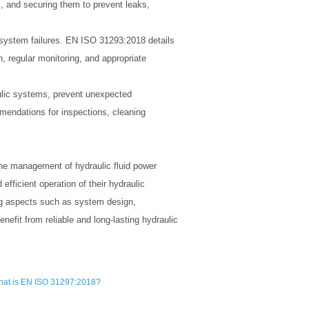
, and securing them to prevent leaks,
c system failures. EN ISO 31293:2018 details
n, regular monitoring, and appropriate
aulic systems, prevent unexpected
mendations for inspections, cleaning
he management of hydraulic fluid power
fficient operation of their hydraulic
ng aspects such as system design,
nefit from reliable and long-lasting hydraulic
at is EN ISO 31297:2018?