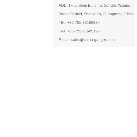
ADD: 1F Junfeng Building, Gongle, Xixiang,
Baoan District, Shenzhen, Guangdong, China
TEL: +86-755-33168386
FAX: +86-755-61605199
E-mail: sales@china-gauges.com