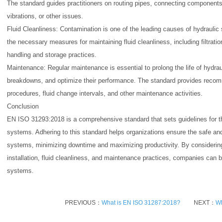
The standard guides practitioners on routing pipes, connecting components
vibrations, or other issues.
Fluid Cleanliness: Contamination is one of the leading causes of hydrauli
the necessary measures for maintaining fluid cleanliness, including filtratio
handling and storage practices.
Maintenance: Regular maintenance is essential to prolong the life of hydr
breakdowns, and optimize their performance. The standard provides recom
procedures, fluid change intervals, and other maintenance activities.
Conclusion
EN ISO 31293:2018 is a comprehensive standard that sets guidelines for t
systems. Adhering to this standard helps organizations ensure the safe and e
systems, minimizing downtime and maximizing productivity. By consideri
installation, fluid cleanliness, and maintenance practices, companies can be
systems.
PREVIOUS：
What is EN ISO 31287:2018?
NEXT：
Wh