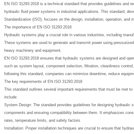
EN ISO 31293:2018 is a technical standard that provides guidelines and 
hydraulic fluid power systems in industrial applications. This standard, dev
Standardization (ISO), focuses on the design, installation, operation, and
The importance of EN ISO 31293:2018
Hydraulic systems play a crucial role in various industries, including manuf
These systems are used to generate and transmit power using pressurized f
heavy machinery and equipment.
EN ISO 31293:2018 ensures that hydraulic systems are designed and operat
such as system layout, component selection, filtration, cleanliness contro
following this standard, companies can minimize downtime, reduce equipment
The key requirements of EN ISO 31293:2018
This standard outlines several important requirements that must be met 
include:
System Design: The standard provides guidelines for designing hydraulic sy
components and ensuring compatibility between them. It emphasizes consid
rates, temperature limits, and safety factors.
Installation: Proper installation techniques are crucial to ensure that hydra