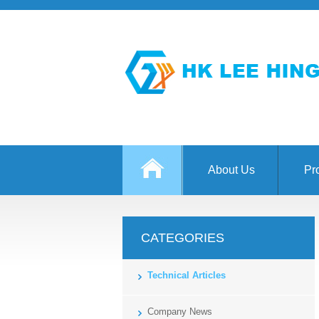
About Us
Pr
CATEGORIES
Technical Articles
Company News