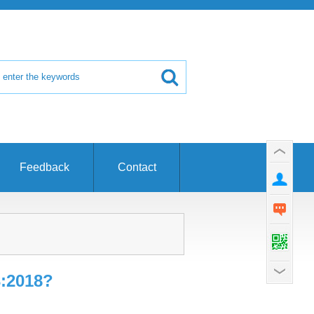
Feedback
Contact
3:2018?