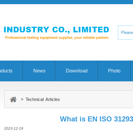
oducts
News
Download
Photo
> Technical Articles
What is EN ISO 3129
2023-12-19