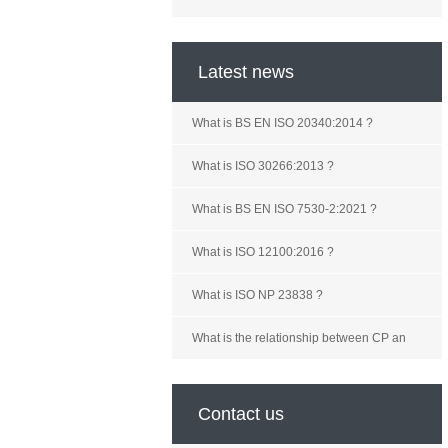
Latest news
What is BS EN ISO 20340:2014 ?
What is ISO 30266:2013 ?
What is BS EN ISO 7530-2:2021 ?
What is ISO 12100:2016 ?
What is ISO NP 23838 ?
What is the relationship between CP an
Contact us