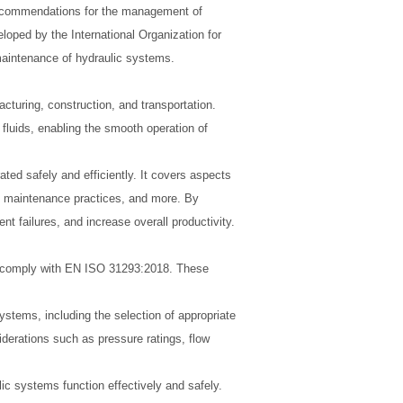
recommendations for the management of
eloped by the International Organization for
 maintenance of hydraulic systems.
acturing, construction, and transportation.
luids, enabling the smooth operation of
ed safely and efficiently. It covers aspects
l, maintenance practices, and more. By
 failures, and increase overall productivity.
to comply with EN ISO 31293:2018. These
stems, including the selection of appropriate
erations such as pressure ratings, flow
ulic systems function effectively and safely.