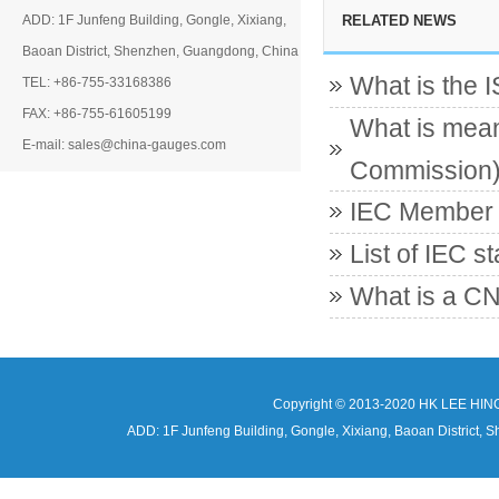
ADD: 1F Junfeng Building, Gongle, Xixiang,
RELATED NEWS
Baoan District, Shenzhen, Guangdong, China
What is the 
TEL: +86-755-33168386
FAX: +86-755-61605199
What is mean
E-mail: sales@china-gauges.com
Commission
IEC Member c
List of IEC s
What is a CN
Copyright © 2013-2020 HK LEE HIN
ADD: 1F Junfeng Building, Gongle, Xixiang, Baoan Distri