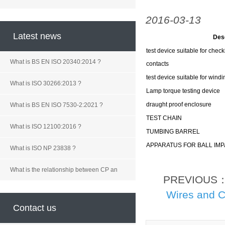
2016-03-13
Latest news
Des
test device suitable for check
What is BS EN ISO 20340:2014 ?
contacts
test device suitable for windi
What is ISO 30266:2013 ?
Lamp torque testing device
draught proof enclosure
What is BS EN ISO 7530-2:2021 ?
TEST CHAIN
What is ISO 12100:2016 ?
TUMBING BARREL
APPARATUS FOR BALL IMP
What is ISO NP 23838 ?
What is the relationship between CP an
PREVIOUS
Wires and C
Contact us