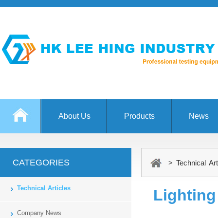
About Us
Products
News
CATEGORIES
> Technical Art
Technical Articles
Lighting
Company News