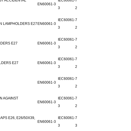
ST ACCIDENTAL
IEC60061-
7006-
EN60061-3
3
22A-4
IEC60061-
7006-
IN LAMPHOLDERS E27
EN60061-3
3
22B-1
IEC60061-
7006-
LDERS E27
EN60061-3
3
22C-1
IEC60061-
7006-
LDERS E27
EN60061-3
3
22D-1
IEC60061-
7006-
EN60061-3
3
27D-2
N AGAINST
IEC60061-
7006-
EN60061-3
3
29A-2
PS E26, E26/50X39,
IEC60061-
7006-29-
EN60061-3
3
3