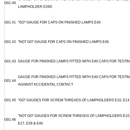
G01.40
LAMPHOLDER E26D
G01.41
"GO" GAUGE FOR CAPS ON FINISHED LAMPS E40
G01.42
"NOT GO" GAUGE FOR CAPS ON FINISHED LAMPS E40
G01.43
GAUGE FOR FINISHED LAMPS FITTED WITH E40 CAPS FOR TESTI
GAUGE FOR FINISHED LAMPS FITTED WITH E40 CAPS FOR TESTI
G01.44
AGAINST ACCIDENTAL CONTACT
G01.45
"GO" GAUGES FOR SCREW THREADS OF LAMPHOLDERS E10, E14 
"NOT GO" GAUGES FOR SCREW THREADS OF LAMPHOLDERS E10, E
G01.46
E27, E39 & E40