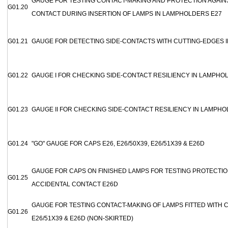
GAUGE FOR TESTING CONTACT-MAKING AND PROTECTION AGAIN
G01.20
CONTACT DURING INSERTION OF LAMPS IN LAMPHOLDERS E27
G01.21
GAUGE FOR DETECTING SIDE-CONTACTS WITH CUTTING-EDGES 
G01.22
GAUGE I FOR CHECKING SIDE-CONTACT RESILIENCY IN LAMPHO
G01.23
GAUGE II FOR CHECKING SIDE-CONTACT RESILIENCY IN LAMPHO
G01.24
"GO" GAUGE FOR CAPS E26, E26/50X39, E26/51X39 & E26D
GAUGE FOR CAPS ON FINISHED LAMPS FOR TESTING PROTECTIO
G01.25
ACCIDENTAL CONTACT E26D
GAUGE FOR TESTING CONTACT-MAKING OF LAMPS FITTED WITH CA
G01.26
E26/51X39 & E26D (NON-SKIRTED)