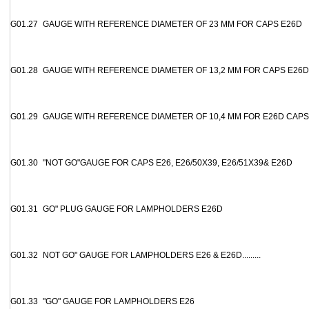
G01.27
GAUGE WITH REFERENCE DIAMETER OF 23 MM FOR CAPS E26D
G01.28
GAUGE WITH REFERENCE DIAMETER OF 13,2 MM FOR CAPS E26D
G01.29
GAUGE WITH REFERENCE DIAMETER OF 10,4 MM FOR E26D CAPS
G01.30
"NOT GO"GAUGE FOR CAPS E26, E26/50X39, E26/51X39& E26D
G01.31
GO" PLUG GAUGE FOR LAMPHOLDERS E26D
G01.32
NOT GO" GAUGE FOR LAMPHOLDERS E26 & E26D.........
G01.33
"GO" GAUGE FOR LAMPHOLDERS E26