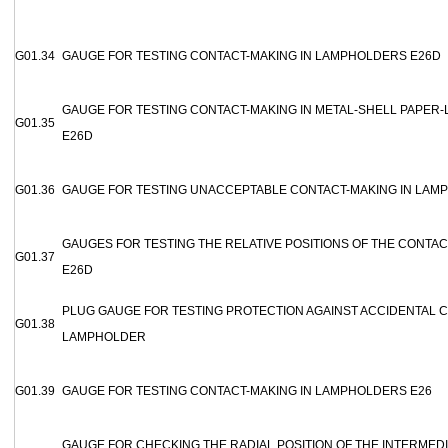
G01.34
GAUGE FOR TESTING CONTACT-MAKING IN LAMPHOLDERS E26D
GAUGE FOR TESTING CONTACT-MAKING IN METAL-SHELL PAPER
G01.35
E26D
G01.36
GAUGE FOR TESTING UNACCEPTABLE CONTACT-MAKING IN LAM
GAUGES FOR TESTING THE RELATIVE POSITIONS OF THE CONTA
G01.37
E26D
PLUG GAUGE FOR TESTING PROTECTION AGAINST ACCIDENTAL C
G01.38
LAMPHOLDER
G01.39
GAUGE FOR TESTING CONTACT-MAKING IN LAMPHOLDERS E26
GAUGE FOR CHECKING THE RADIAL POSITION OF THE INTERMED