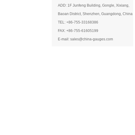
ADD: 1F Junfeng Building, Gongle, Xixiang,
Baoan District, Shenzhen, Guangdong, China
TEL: +86-755-33168386
FAX: +86-755-61605199
E-mail: sales@china-gauges.com