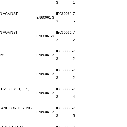
3
1
N AGAINST
IEC60061-
7006-
EN60061-3
3
51A-2
N AGAINST
IEC60061-
7006-51-
EN60061-3
3
2
IEC60061-
7006-
MPS
EN60061-3
3
27C-1
IEC60061-
7006-
EN60061-3
3
25A-2
P10, EY10, E14,
IEC60061-
7006-26-
EN60061-3
3
4
 AND FOR TESTING
IEC60061-
7006-21-
EN60061-3
3
5