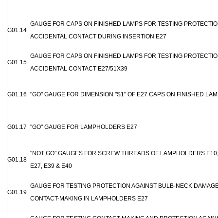
GAUGE FOR CAPS ON FINISHED LAMPS FOR TESTING PROTECTIO
G01.14
ACCIDENTAL CONTACT DURING INSERTION E27
GAUGE FOR CAPS ON FINISHED LAMPS FOR TESTING PROTECTIO
G01.15
ACCIDENTAL CONTACT E27/51X39
G01.16
"GO" GAUGE FOR DIMENSION "S1" OF E27 CAPS ON FINISHED LA
G01.17
"GO" GAUGE FOR LAMPHOLDERS E27
"NOT GO" GAUGES FOR SCREW THREADS OF LAMPHOLDERS E10, E
G01.18
E27, E39 & E40
GAUGE FOR TESTING PROTECTION AGAINST BULB-NECK DAMAGE
G01.19
CONTACT-MAKING IN LAMPHOLDERS E27