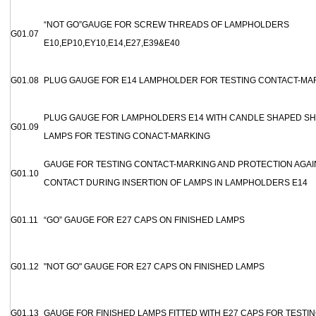
“NOT GO”GAUGE FOR SCREW THREADS OF LAMPHOLDERS
G01.07
E10,EP10,EY10,E14,E27,E39&E40
G01.08
PLUG GAUGE FOR E14 LAMPHOLDER FOR TESTING CONTACT-MA
PLUG GAUGE FOR LAMPHOLDERS E14 WITH CANDLE SHAPED SH
G01.09
LAMPS FOR TESTING CONACT-MARKING
GAUGE FOR TESTING CONTACT-MARKING AND PROTECTION AGAI
G01.10
CONTACT DURING INSERTION OF LAMPS IN LAMPHOLDERS E14
G01.11
“GO” GAUGE FOR E27 CAPS ON FINISHED LAMPS
G01.12
"NOT GO" GAUGE FOR E27 CAPS ON FINISHED LAMPS
G01.13
GAUGE FOR FINISHED LAMPS FITTED WITH E27 CAPS FOR TESTI