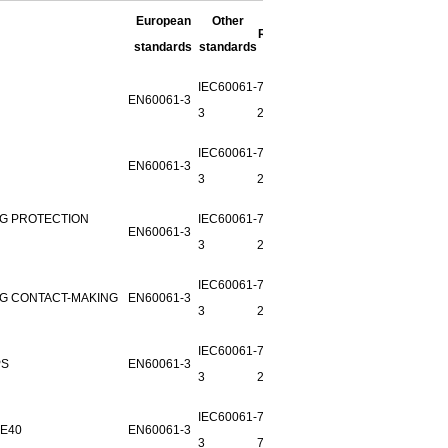
European
Other
REMARK
standards
standards
IEC60061-
7006-
EN60061-3
3
27F-1
IEC60061-
7006-
EN60061-3
3
28B-1
NG PROTECTION
IEC60061-
7006-55-
EN60061-3
3
2
IEC60061-
7006-54-
NG CONTACT-MAKING
EN60061-3
3
2
IEC60061-
7006-
PS
EN60061-3
3
27G-1
IEC60061-
7006-25-
E40
EN60061-3
3
7