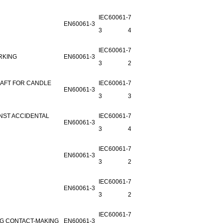
IEC60061-
7006-26-
EN60061-3
3
4
IEC60061-
7006-30-
RKING
EN60061-3
3
2
AFT FOR CANDLE
IEC60061-
7006-
EN60061-3
3
30A-1
NST ACCIDENTAL
IEC60061-
7006-31-
EN60061-3
3
4
IEC60061-
7006-
EN60061-3
3
27B-1
IEC60061-
7006-
EN60061-3
3
28A-1
IEC60061-
7006-50-
NG CONTACT-MAKING
EN60061-3