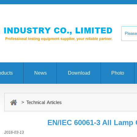
oducts
News
Download
Photo
> Technical Articles
EN/IEC 60061-3 All Lamp
2016-03-13