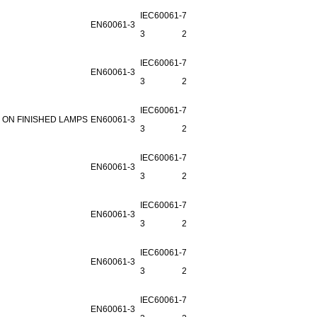
IEC60061-
7006-
EN60061-3
3
29B-2
IEC60061-
7006-
EN60061-3
3
29C-2
IEC60061-
7006-
 ON FINISHED LAMPS
EN60061-3
3
29D-1
IEC60061-
7006-
EN60061-3
3
29L-4
IEC60061-
7006-
EN60061-3
3
29K-1
IEC60061-
7006-
EN60061-3
3
26A-2
IEC60061-
7006-
EN60061-3