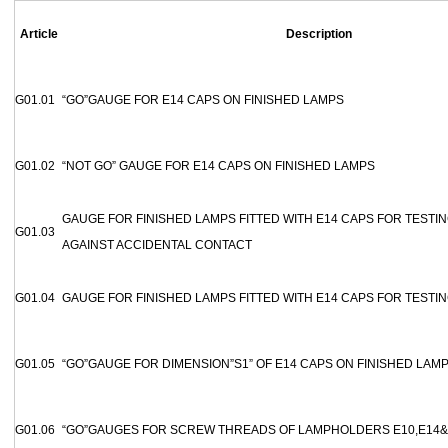
Article
Description
G01.01
“GO”GAUGE FOR E14 CAPS ON FINISHED LAMPS
G01.02
“NOT GO” GAUGE FOR E14 CAPS ON FINISHED LAMPS
GAUGE FOR FINISHED LAMPS FITTED WITH E14 CAPS FOR TESTI
G01.03
AGAINST ACCIDENTAL CONTACT
G01.04
GAUGE FOR FINISHED LAMPS FITTED WITH E14 CAPS FOR TESTI
G01.05
“GO”GAUGE FOR DIMENSION”S1” OF E14 CAPS ON FINISHED LAM
G01.06
“GO”GAUGES FOR SCREW THREADS OF LAMPHOLDERS E10,E14&