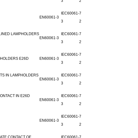
3
25B-2
IEC60061-
7006-
EN60061-3
3
29G-3
-LINED LAMPHOLDERS
IEC60061-
7006-
EN60061-3
3
29H-3
IEC60061-
7006-
PHOLDERS E26D
EN60061-3
3
29M-1
CTS IN LAMPHOLDERS
IEC60061-
7006-
EN60061-3
3
29F-2
ONTACT IN E26D
IEC60061-
7006-
EN60061-3
3
29J-1
IEC60061-
7006-
EN60061-3
3
25J-1
IATE CONTACT OF
IEC60061-
7006-