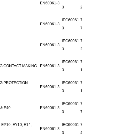
EN60061-3
3
29E-1
IEC60061-
7006-27-
EN60061-3
3
7
IEC60061-
7006-
EN60061-3
3
28D-1
IEC60061-
7006-52-
NG CONTACT-MAKING
EN60061-3
3
1
NG PROTECTION
IEC60061-
7006-53-
EN60061-3
3
1
IEC60061-
7006-25-
& E40
EN60061-3
3
7
P10, EY10, E14,
IEC60061-
7006-26-
EN60061-3
3
4