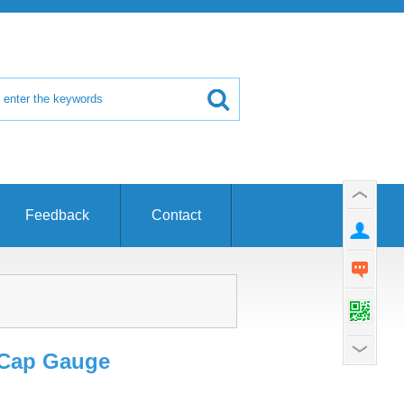
Feedback
Contact
 Cap Gauge