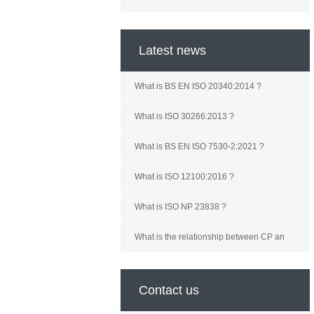
Latest news
What is BS EN ISO 20340:2014 ?
What is ISO 30266:2013 ?
What is BS EN ISO 7530-2:2021 ?
What is ISO 12100:2016 ?
What is ISO NP 23838 ?
What is the relationship between CP an
Contact us