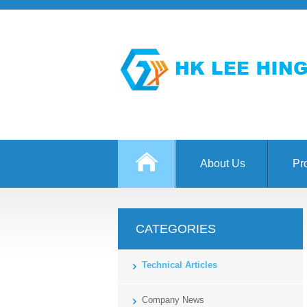
About Us
Pr
CATEGORIES
Technical Articles
Company News