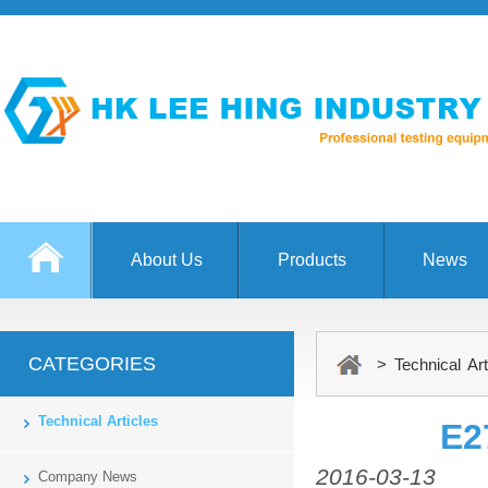
About Us
Products
News
CATEGORIES
> Technical Art
Technical Articles
E2
2016-03-13
Company News