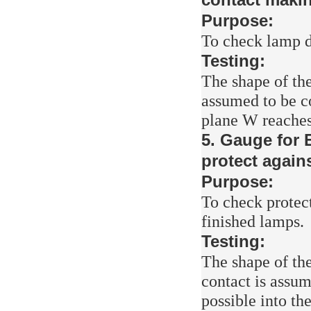
Purpose:
To check lamp d
Testing:
The shape of the
assumed to be co
plane W reaches
5. Gauge for 
protect again
Purpose:
To check protec
finished lamps.
Testing:
The shape of the
contact is assum
possible into th