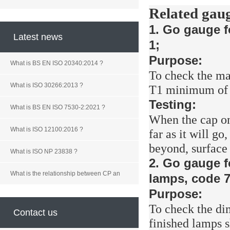
Related gaug
1. Go gauge f
Latest news
1;
Purpose:
What is BS EN ISO 20340:2014 ?
To check the ma
What is ISO 30266:2013 ?
T1 minimum of c
Testing:
What is BS EN ISO 7530-2:2021 ?
When the cap on
What is ISO 12100:2016 ?
far as it will go
beyond, surface
What is ISO NP 23838 ?
2. Go gauge f
What is the relationship between CP an
lamps, code 7
Purpose:
To check the d
Contact us
finished lamps 