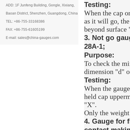
Testing:
ADD: 1F Junfeng Building, Gongle, Xixiang,
When the cap on
Baoan District, Shenzhen, Guangdong, China
as it will go, t
TEL: +86-755-33168386
beyond surface "
FAX: +86-755-61605199
3. Not go gau
E-mail: sales@china-gauges.com
28A-1;
Purpose:
To check the mi
dimension "d" o
Testing:
When the gauge i
held cap uppermo
"X".
Only the weight o
4. Gauge for f
contact makin