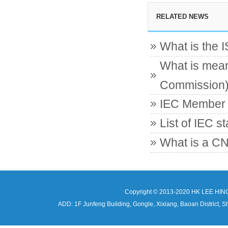
RELATED NEWS
What is the 
What is mean
Commission
IEC Member c
List of IEC s
What is a CN
Copyright © 2013-2020 HK LEE HIN
ADD: 1F Junfeng Building, Gongle, Xixiang, Baoan Distri