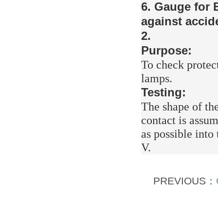
6. Gauge for 
against accid
2.
Purpose:
To check protect
lamps.
Testing:
The shape of the
contact is assum
as possible into
V.
PREVIOUS：