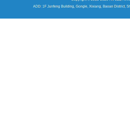
ADD: 1F Junfeng Building, Gongle, Xixiang, Baoan Distri