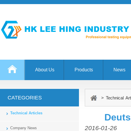
About Us
Products
News
CATEGORIES
> Technical Art
Technical Articles
Deuts
2016-01-26
Company News