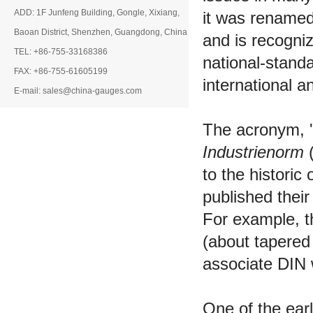
ADD: 1F Junfeng Building, Gongle, Xixiang,
it was renamed
Baoan District, Shenzhen, Guangdong, China
and is recogni
TEL: +86-755-33168386
national-stand
FAX: +86-755-61605199
international a
E-mail: sales@china-gauges.com
The acronym, '
Industrienorm
(
to the historic
published thei
For example, th
(about tapered 
associate DIN 
One of the ear