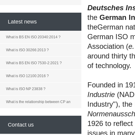
Deutsches Ins
the
German Ins
Latest news
theGerman nati
German ISO me
What is BS EN ISO 20340:2014 ?
Association (
e.
What is ISO 30266:2013 ?
around thirty 
What is BS EN ISO 7530-2:2021 ?
of technology.
What is ISO 12100:2016 ?
Founded in 19
What is ISO NP 23838 ?
Industrie
(NADI
What is the relationship between CP an
Industry"), t
Normenaussc
1926 to reflect
Contact us
issues in many f