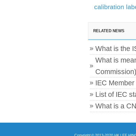
calibration lab
RELATED NEWS
What is the 
What is mean
Commission
IEC Member c
List of IEC s
What is a CN
Copyright © 2013-2020 HK LEE HIN