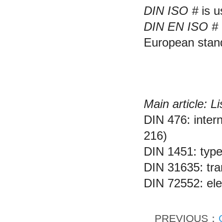
DIN ISO #
is u
DIN EN ISO #
European stan
Examples of DIN 
Main article: L
DIN 476: inter
216)
DIN 1451: type
DIN 31635: tran
DIN 72552: ele
PREVIOUS：