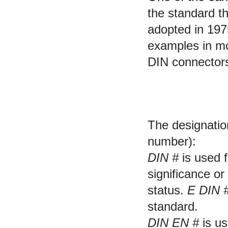
the standard t
adopted in 19
examples in mo
DIN connectors 
DIN standard desi
The designatio
number):
DIN #
is used 
significance or
status.
E DIN 
standard.
DIN EN #
is us