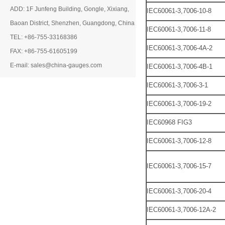
ADD: 1F Junfeng Building, Gongle, Xixiang,
IEC60061-3,7006-10-8
Baoan District, Shenzhen, Guangdong, China
IEC60061-3,7006-11-8
TEL: +86-755-33168386
IEC60061-3,7006-4A-2
FAX: +86-755-61605199
E-mail: sales@china-gauges.com
IEC60061-3,7006-4B-1
IEC60061-3,7006-3-1
IEC60061-3,7006-19-2
IEC60968 FIG3
IEC60061-3,7006-12-8
IEC60061-3,7006-15-7
IEC60061-3,7006-20-4
IEC60061-3,7006-12A-2