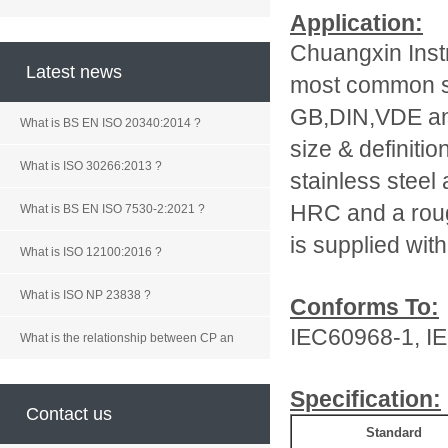
Application:
Chuangxin Inst
Latest news
most common st
GB,DIN,VDE and
What is BS EN ISO 20340:2014 ?
size & definiti
What is ISO 30266:2013 ?
stainless steel
HRC and a roug
What is BS EN ISO 7530-2:2021 ?
is supplied with 
What is ISO 12100:2016 ?
What is ISO NP 23838 ?
Conforms To:
IEC60968-1, I
What is the relationship between CP an
Specification:
Contact us
Standard