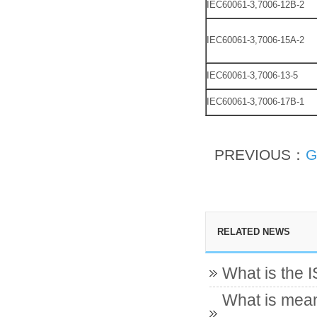
IEC60061-3,7006-12B-2
IEC60061-3,7006-15A-2
IEC60061-3,7006-13-5
IEC60061-3,7006-17B-1
PREVIOUS：
G
RELATED NEWS
What is the 
What is mean