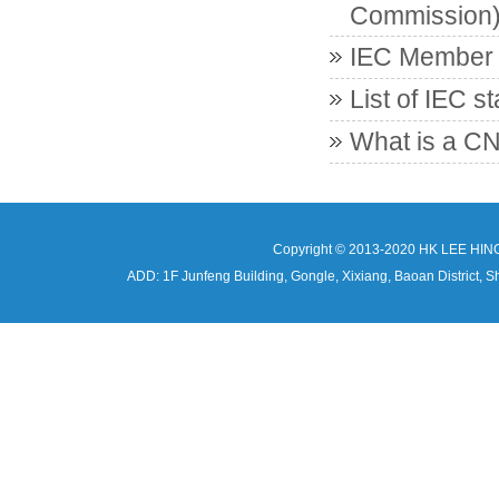
Commission
IEC Member c
List of IEC s
What is a CN
Copyright © 2013-2020 HK LEE HIN
ADD: 1F Junfeng Building, Gongle, Xixiang, Baoan Distri