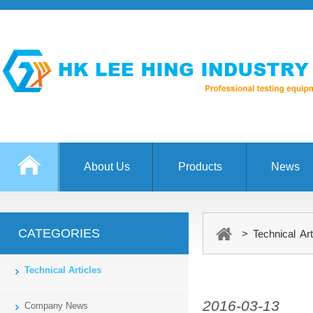
About Us
Products
News
CATEGORIES
> Technical Art
Technical Articles
2016-03-13
Company News