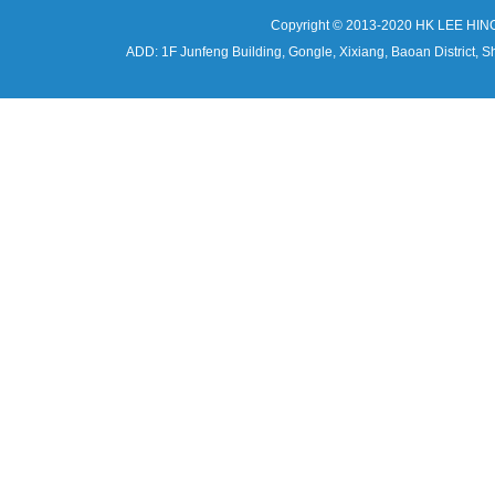
Copyright © 2013-2020 HK LEE HIN
ADD: 1F Junfeng Building, Gongle, Xixiang, Baoan Distri