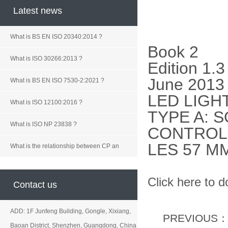
Latest news
What is BS EN ISO 20340:2014 ?
Book 2
What is ISO 30266:2013 ?
Edition 1.3
June 2013
What is BS EN ISO 7530-2:2021 ?
LED LIGH
What is ISO 12100:2016 ?
TYPE A: 
What is ISO NP 23838 ?
CONTROL 
LES 57 M
What is the relationship between CP an
Click here to 
Contact us
ADD: 1F Junfeng Building, Gongle, Xixiang,
PREVIOUS
Baoan District, Shenzhen, Guangdong, China