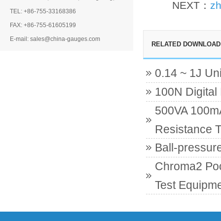
NEXT：
zh
TEL: +86-755-33168386
FAX: +86-755-61605199
E-mail: sales@china-gauges.com
RELATED DOWNLOAD
0.14 ~ 1J Un
100N Digital
500VA 100mA 
Resistance T
Ball-pressur
Chroma2 Poc
Test Equipme