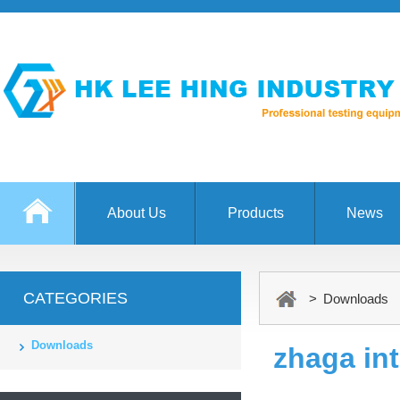
About Us
Products
News
CATEGORIES
> Downloads
Downloads
zhaga int