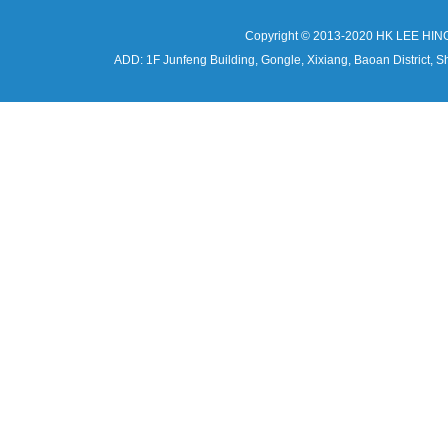
Copyright © 2013-2020 HK LEE HIN
ADD: 1F Junfeng Building, Gongle, Xixiang, Baoan Distri