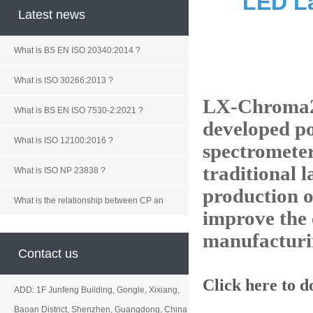
LED L
Latest news
What is BS EN ISO 20340:2014 ?
What is ISO 30266:2013 ?
LX-Chroma2A 
What is BS EN ISO 7530-2:2021 ?
developed p
What is ISO 12100:2016 ?
spectromete
traditional 
What is ISO NP 23838 ?
production o
What is the relationship between CP an
improve the 
manufacturi
Contact us
Click here to 
ADD: 1F Junfeng Building, Gongle, Xixiang,
Baoan District, Shenzhen, Guangdong, China