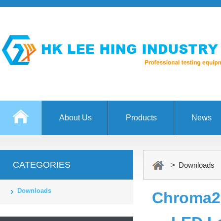
About Us
Products
News
CATEGORIES
> Downloads
Downloads
Chroma2 