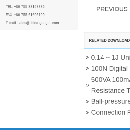
TEL: +86-755-33168386
PREVIOUS
FAX: +86-755-61605199
E-mail: sales@china-gauges.com
RELATED DOWNLOAD
0.14 ~ 1J Un
100N Digital
500VA 100mA 
Resistance T
Ball-pressur
Connection 