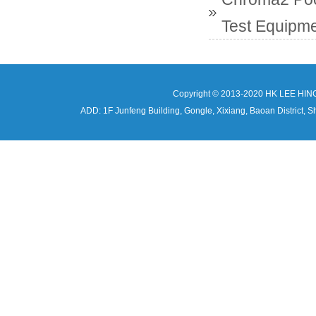
Test Equipme
Copyright © 2013-2020 HK LEE HIN
ADD: 1F Junfeng Building, Gongle, Xixiang, Baoan Distri