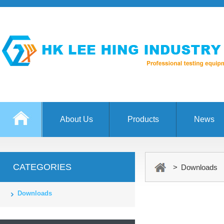
About Us
Products
News
CATEGORIES
> Downloads
Downloads