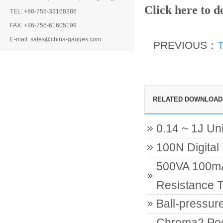
Click here to 
TEL: +86-755-33168386
FAX: +86-755-61605199
E-mail: sales@china-gauges.com
PREVIOUS：
T
RELATED DOWNLOAD
0.14 ~ 1J Un
100N Digital
500VA 100mA 
Resistance T
Ball-pressur
Chroma2 Poc