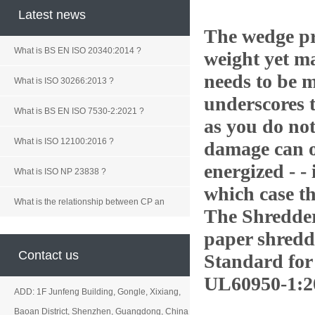
Latest news
The wedge pr
What is BS EN ISO 20340:2014 ?
weight yet
ma
needs to be m
What is ISO 30266:2013 ?
underscores 
What is BS EN ISO 7530-2:2021 ?
as you do not
What is ISO 12100:2016 ?
damage can oc
energized - - 
What is ISO NP 23838 ?
which case th
What is the relationship between CP an
The Shredde
paper shredd
Contact us
Standard for
UL60950-1:2
ADD: 1F Junfeng Building, Gongle, Xixiang,
Baoan District, Shenzhen, Guangdong, China