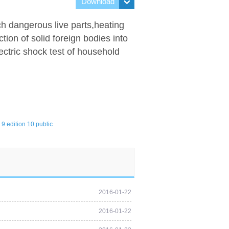
Download
ch dangerous live parts,heating
ion of solid foreign bodies into
lectric shock test of household
9 edition 10 public
2016-01-22
2016-01-22