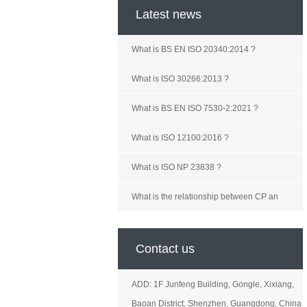
Latest news
What is BS EN ISO 20340:2014 ?
What is ISO 30266:2013 ?
What is BS EN ISO 7530-2:2021 ?
What is ISO 12100:2016 ?
What is ISO NP 23838 ?
What is the relationship between CP an
Contact us
ADD: 1F Junfeng Building, Gongle, Xixiang,
Baoan District, Shenzhen, Guangdong, China