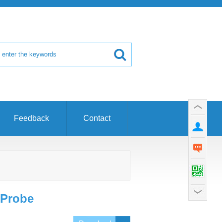
Feedback
Contact
 Probe