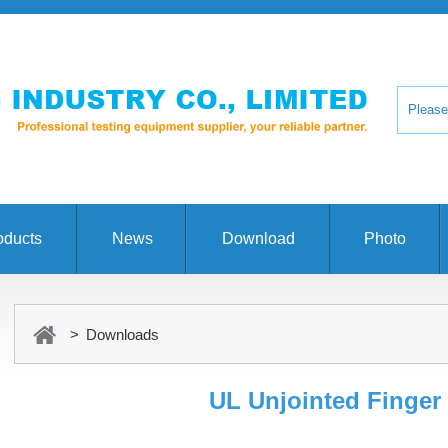
oducts
News
Download
Photo
> Downloads
UL Unjointed Finger