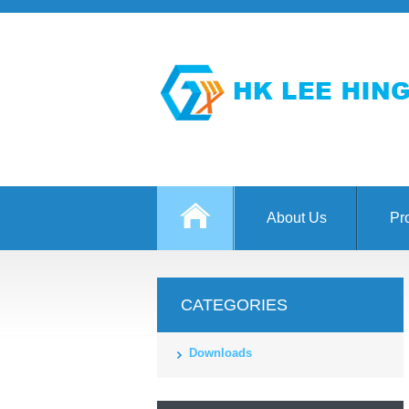
About Us
Pr
CATEGORIES
Downloads