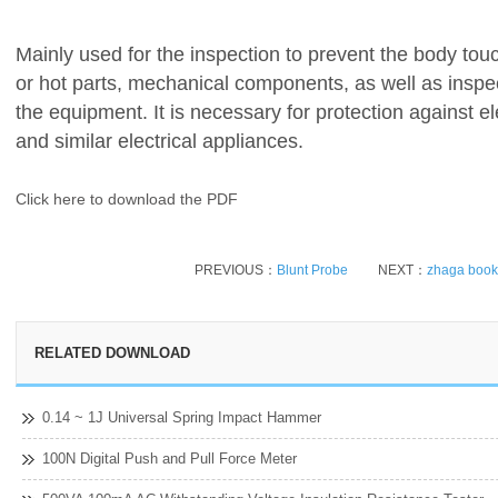
Mainly used for the inspection to prevent the body tou
or hot parts, mechanical components, as well as inspect
the equipment. It is necessary for protection against e
and similar electrical appliances.
Click here to download the PDF
PREVIOUS：
Blunt Probe
NEXT：
zhaga book 
RELATED DOWNLOAD
0.14 ~ 1J Universal Spring Impact Hammer
100N Digital Push and Pull Force Meter