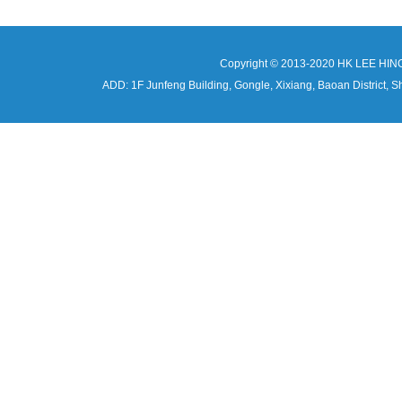
Copyright © 2013-2020 HK LEE HIN
ADD: 1F Junfeng Building, Gongle, Xixiang, Baoan Distri