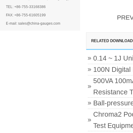
TEL: +86-755-33168386
FAX: +86-755-61605199
PRE
E-mail: sales@china-gauges.com
RELATED DOWNLOAD
0.14 ~ 1J Un
100N Digital
500VA 100mA 
Resistance T
Ball-pressur
Chroma2 Poc
Test Equipme