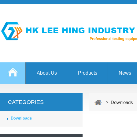
About Us
Products
News
CATEGORIES
> Downloads
Downloads