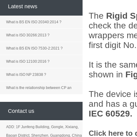
Latest news
The
Rigid 
What is BS EN ISO 20340:2014 ?
check the de
wrappers
me
What is ISO 30266:2013 ?
first digit No.
What is BS EN ISO 7530-2:2021 ?
What is ISO 12100:2016 ?
It is the sam
shown in
Fi
What is ISO NP 23838 ?
What is the relationship between CP an
The device 
and has a gu
Contact us
IEC 60529.
ADD: 1F Junfeng Building, Gongle, Xixiang,
Click here to
Baoan District, Shenzhen, Guangdong, China