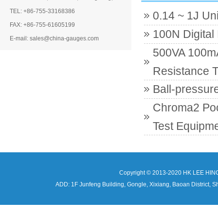
TEL: +86-755-33168386
0.14 ~ 1J Un
FAX: +86-755-61605199
100N Digital
E-mail: sales@china-gauges.com
500VA 100mA 
Resistance T
Ball-pressur
Chroma2 Poc
Test Equipme
Copyright © 2013-2020 HK LEE HIN
ADD: 1F Junfeng Building, Gongle, Xixiang, Baoan Distri