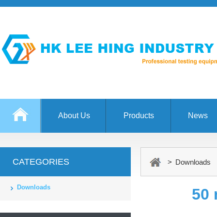
About Us
Products
News
CATEGORIES
> Downloads
Downloads
50 