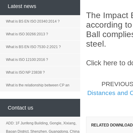
Latest news
The Impact B
What is BS EN ISO 20340:2014 ?
according t
Ball
complies
What is ISO 30266:2013 ?
steel.
What is BS EN ISO 7530-2:2021 ?
What is ISO 12100:2016 ?
Click here to 
What is ISO NP 23838 ?
PREVIOU
What is the relationship between CP an
Distances and 
Contact us
ADD: 1F Junfeng Building, Gongle, Xixiang,
RELATED DOWNLOAD
Baoan District, Shenzhen, Guangdong, China