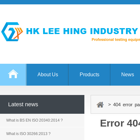
About Us
Products
News
Latest news
> 404 error pa
Error 40
What is BS EN ISO 20340:2014 ?
What is ISO 30266:2013 ?