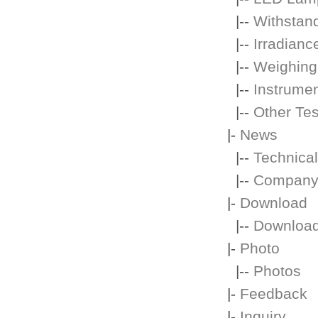
|--
Withstand
|--
Irradianc
|--
Weighing
|--
Instrume
|--
Other Te
|-
News
|--
Technical
|--
Company
|-
Download
|--
Downloa
|-
Photo
|--
Photos
|-
Feedback
|-
Inquiry