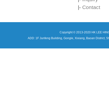
|-
Contact
Copyright © 2013-2020 HK LEE HIN
ADD: 1F Junfeng Building, Gongle, Xixiang, Baoan Distri