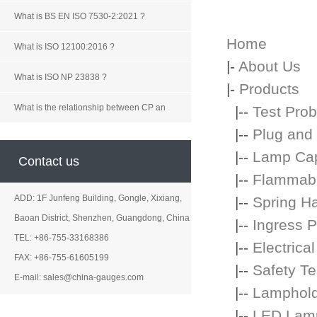
What is BS EN ISO 7530-2:2021 ?
Home
What is ISO 12100:2016 ?
|-
About Us
What is ISO NP 23838 ?
|-
Products
What is the relationship between CP an
|--
Test Prob
|--
Plug and
|--
Lamp Ca
Contact us
|--
Flammabil
ADD: 1F Junfeng Building, Gongle, Xixiang,
|--
Spring H
Baoan District, Shenzhen, Guangdong, China
|--
Ingress P
TEL: +86-755-33168386
|--
Electrica
FAX: +86-755-61605199
|--
Safety Te
E-mail: sales@china-gauges.com
|--
Lamphol
|--
LED Lamp