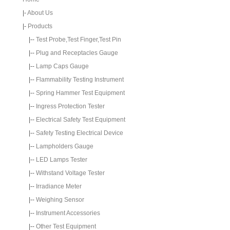
|-
About Us
|-
Products
|--
Test Probe,Test Finger,Test Pin
|--
Plug and Receptacles Gauge
|--
Lamp Caps Gauge
|--
Flammability Testing Instrument
|--
Spring Hammer Test Equipment
|--
Ingress Protection Tester
|--
Electrical Safety Test Equipment
|--
Safety Testing Electrical Device
|--
Lampholders Gauge
|--
LED Lamps Tester
|--
Withstand Voltage Tester
|--
Irradiance Meter
|--
Weighing Sensor
|--
Instrument Accessories
|--
Other Test Equipment