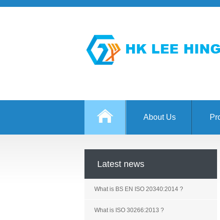
About Us
Pr
Latest news
What is BS EN ISO 20340:2014 ?
What is ISO 30266:2013 ?