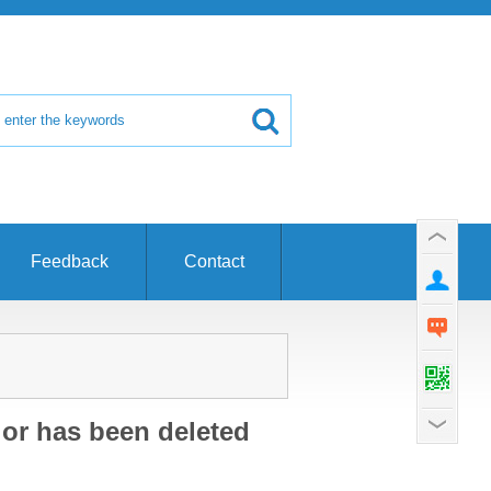
Feedback
Contact
 or has been deleted