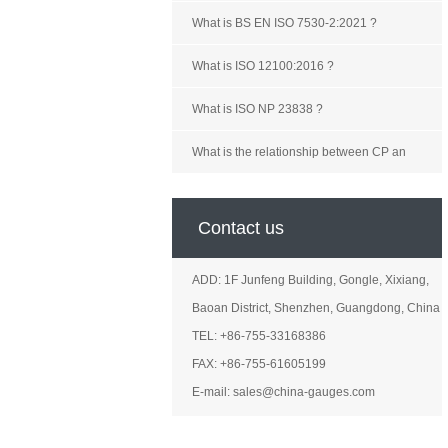
What is BS EN ISO 7530-2:2021 ?
What is ISO 12100:2016 ?
What is ISO NP 23838 ?
What is the relationship between CP an
Contact us
ADD: 1F Junfeng Building, Gongle, Xixiang,
Baoan District, Shenzhen, Guangdong, China
TEL: +86-755-33168386
FAX: +86-755-61605199
E-mail: sales@china-gauges.com